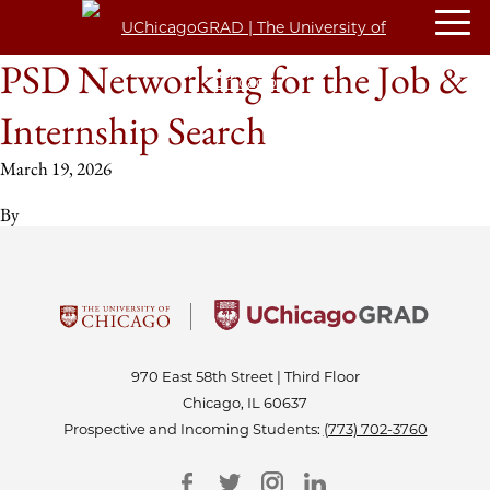
PSD Networking for the Job &
Internship Search
March 19, 2026
By
970 East 58th Street | Third Floor
Chicago, IL 60637
Prospective and Incoming Students:
(773) 702-3760