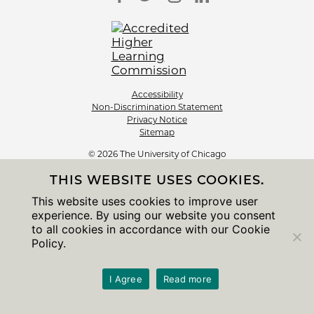
Accessibility
Non-Discrimination Statement
Privacy Notice
Sitemap
© 2026 The University of Chicago
THIS WEBSITE USES COOKIES.
This website uses cookies to improve user
experience. By using our website you consent
to all cookies in accordance with our Cookie
Policy.
I Agree
Read more