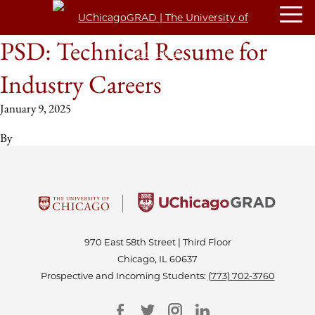
PSD: Technical Resume for
Industry Careers
January 9, 2025
By
970 East 58th Street | Third Floor
Chicago, IL 60637
Prospective and Incoming Students:
(773) 702-3760