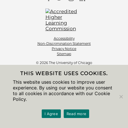
Accessibility
Non-Discrimination Statement
Privacy Notice
Sitemap
© 2026 The University of Chicago
THIS WEBSITE USES COOKIES.
This website uses cookies to improve user
experience. By using our website you consent
to all cookies in accordance with our Cookie
Policy.
I Agree
Read more