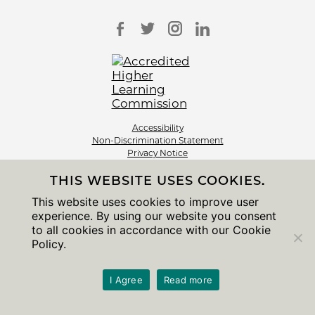
Accessibility
Non-Discrimination Statement
Privacy Notice
Sitemap
THIS WEBSITE USES COOKIES.
© 2026 The University of Chicago
This website uses cookies to improve user
experience. By using our website you consent
to all cookies in accordance with our Cookie
Policy.
I Agree
Read more