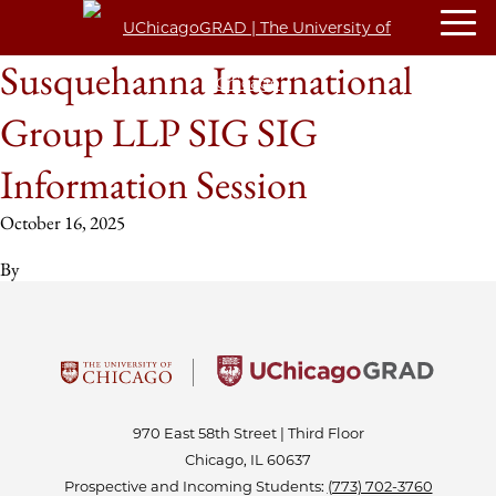
Susquehanna International
Group LLP SIG SIG
Information Session
October 16, 2025
By
970 East 58th Street | Third Floor
Chicago, IL 60637
Prospective and Incoming Students:
(773) 702-3760