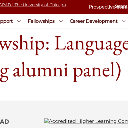
Prospective Stud
pport
Fellowships
Career Development
wship: Language
ng alumni panel)