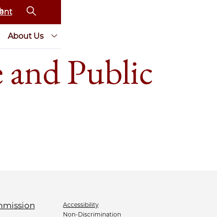
ent
About Us
 and Public
Accessibility
Non-Discrimination