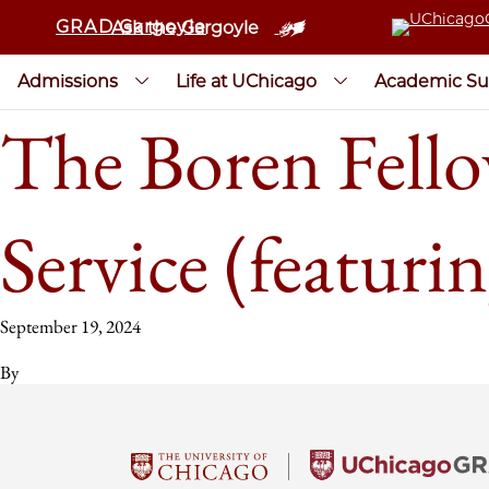
GRAD Gargoyle
Ask the Gargoyle
Admissions
Life at UChicago
Academic Su
The Boren Fello
Service (featuri
September 19, 2024
By