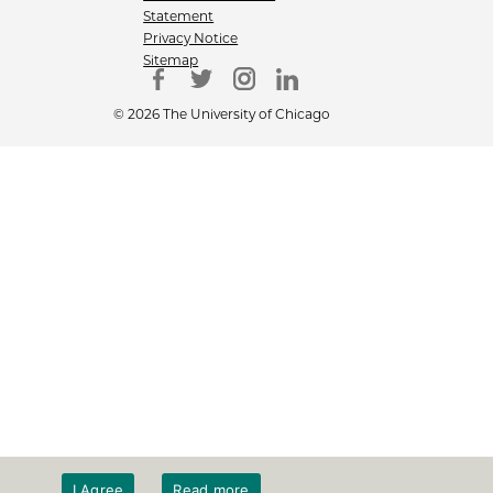
Statement
Privacy Notice
Sitemap
© 2026 The University of Chicago
I Agree
Read more