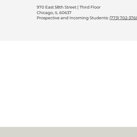
970 East 58th Street | Third Floor
Chicago, IL 60637
Prospective and Incoming Students:
(773) 702-376