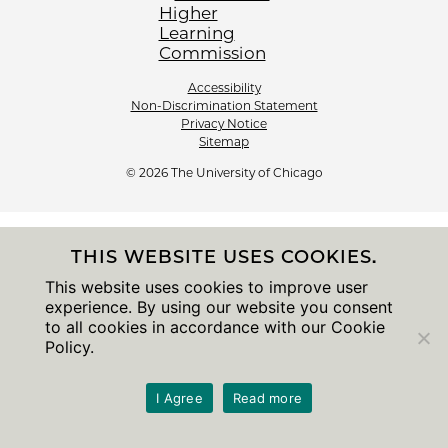
Accessibility
Non-Discrimination Statement
Privacy Notice
Sitemap
© 2026 The University of Chicago
THIS WEBSITE USES COOKIES.
This website uses cookies to improve user
experience. By using our website you consent
to all cookies in accordance with our Cookie
Policy.
I Agree
Read more