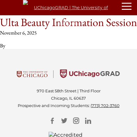
Ulta Beauty Information Session
November 6, 2025
By
970 East 58th Street | Third Floor
Chicago, IL 60637
Prospective and Incoming Students:
(773) 702-3760