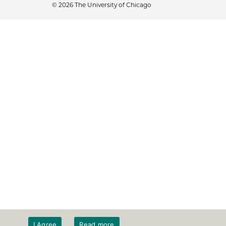
© 2026 The University of Chicago
I Agree
Read more