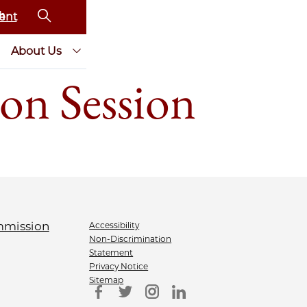
ent
About Us
on Session
Accessibility
Non-Discrimination
Statement
Privacy Notice
Sitemap