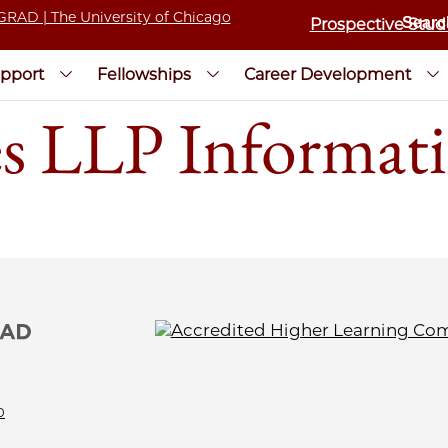
Prospective Stud
pport
Fellowships
Career Development
es LLP Informati
0