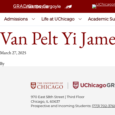
GRAD Gargoyle
Ask the Gargoyle
Admissions
Life at UChicago
Academic Su
Van Pelt Yi Jam
March 27, 2025
By
970 East 58th Street | Third Floor
Chicago, IL 60637
Prospective and Incoming Students:
(773) 702-376