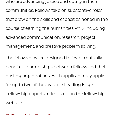
who are advancing justice and equity in their
communities. Fellows take on substantive roles
that draw on the skills and capacities honed in the
course of earning the humanities PhD, including
advanced communication, research, project
management, and creative problem solving.
The fellowships are designed to foster mutually
beneficial partnerships between fellows and their
hosting organizations. Each applicant may apply
for up to two of the available Leading Edge
Fellowship opportunities listed on the fellowship
website.