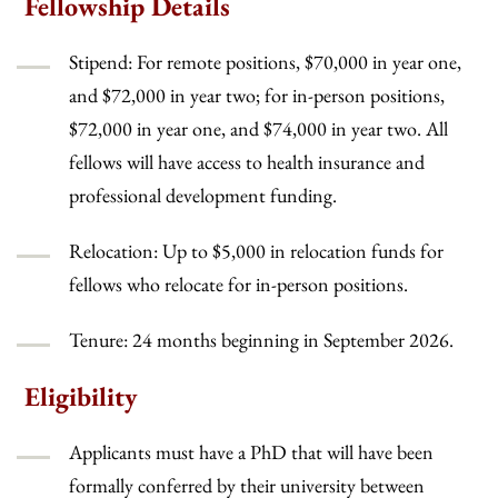
Fellowship Details
Stipend: For remote positions, $70,000 in year one,
and $72,000 in year two; for in-person positions,
$72,000 in year one, and $74,000 in year two. All
fellows will have access to health insurance and
professional development funding.
Relocation: Up to $5,000 in relocation funds for
fellows who relocate for in-person positions.
Tenure: 24 months beginning in September 2026.
Eligibility
Applicants must have a PhD that will have been
formally conferred by their university between