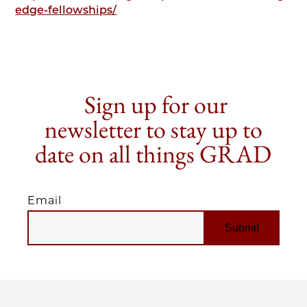
edge-fellowships/
Sign up for our
newsletter to stay up to
date on all things GRAD
Email
EMAIL