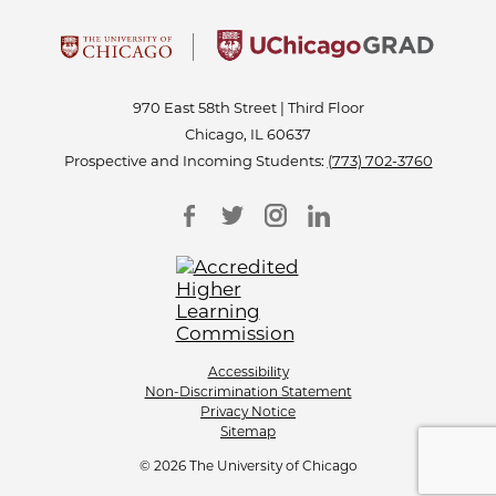
970 East 58th Street | Third Floor
Chicago, IL 60637
Prospective and Incoming Students:
(773) 702-3760
Accessibility
Non-Discrimination Statement
Privacy Notice
Sitemap
© 2026 The University of Chicago