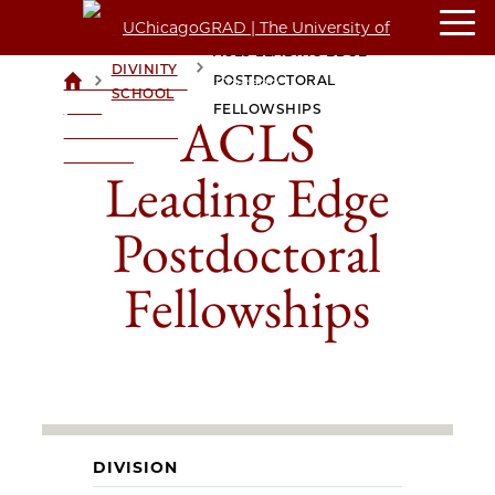
ACLS LEADING EDGE
DIVINITY
>
>
POSTDOCTORAL
UCHICAGOGRAD
SCHOOL
| THE
FELLOWSHIPS
ACLS
UNIVERSITY OF
CHICAGO
Leading Edge
Postdoctoral
Fellowships
DIVISION