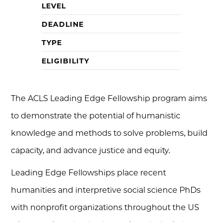
LEVEL
DEADLINE
TYPE
ELIGIBILITY
The ACLS Leading Edge Fellowship program aims
to demonstrate the potential of humanistic
knowledge and methods to solve problems, build
capacity, and advance justice and equity.
Leading Edge Fellowships place recent
humanities and interpretive social science PhDs
with nonprofit organizations throughout the US