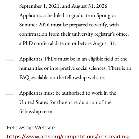
September 1, 2021, and August 31, 2026.
Applicants scheduled to graduate in Spring or
Summer 2026 must be prepared to verify, with
confirmation from their university registrar’s office,
a PhD conferral date on or before August 31.
Applicants’ PhDs must be in an eligible field of the
humanities or interpretive social sciences. There is an
FAQ available on the fellowship website.
Applicants must be authorized to work in the
United States for the entire duration of the
fellowship term.
Fellowship Website:
https://www.acls.org/competitions/acls-leading-