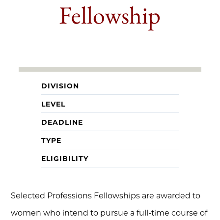
Fellowship
DIVISION
LEVEL
DEADLINE
TYPE
ELIGIBILITY
Selected Professions Fellowships are awarded to
women who intend to pursue a full-time course of