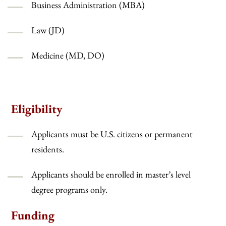
Business Administration (MBA)
Law (JD)
Medicine (MD, DO)
Eligibility
Applicants must be U.S. citizens or permanent
residents.
Applicants should be enrolled in master’s level
degree programs only.
Funding