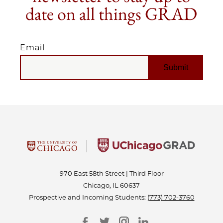
date on all things GRAD
Email
EMAIL
970 East 58th Street | Third Floor
Chicago, IL 60637
Prospective and Incoming Students:
(773) 702-3760