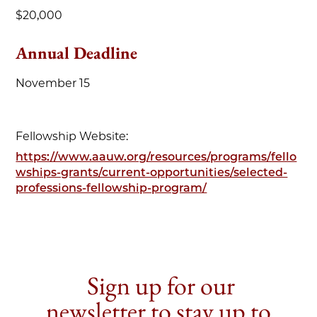
$20,000
Annual Deadline
November 15
Fellowship Website:
https://www.aauw.org/resources/programs/fello
wships-grants/current-opportunities/selected-
professions-fellowship-program/
Sign up for our
newsletter to stay up to