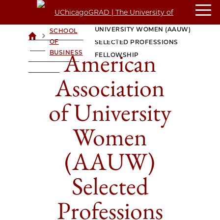
AMERICAN ASSOCIATION OF
BOOTH
UNIVERSITY WOMEN (AAUW)
SCHOOL
>
>
UCHICAGOGRAD
OF
SELECTED PROFESSIONS
| THE
American
BUSINESS
FELLOWSHIP
UNIVERSITY OF
CHICAGO
Association
of University
Women
(AAUW)
Selected
Professions