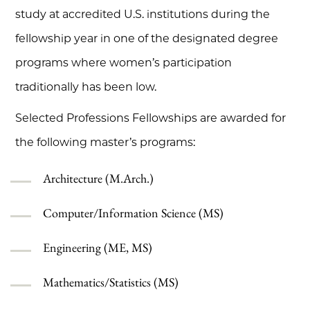
study at accredited U.S. institutions during the
fellowship year in one of the designated degree
programs where women’s participation
traditionally has been low.
Selected Professions Fellowships are awarded for
the following master’s programs:
Architecture (M.Arch.)
Computer/Information Science (MS)
Engineering (ME, MS)
Mathematics/Statistics (MS)