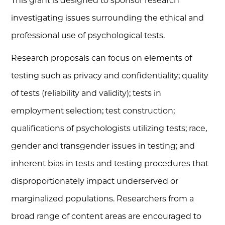
This grant is designed to sponsor research
investigating issues surrounding the ethical and
professional use of psychological tests.
Research proposals can focus on elements of
testing such as privacy and confidentiality; quality
of tests (reliability and validity); tests in
employment selection; test construction;
qualifications of psychologists utilizing tests; race,
gender and transgender issues in testing; and
inherent bias in tests and testing procedures that
disproportionately impact underserved or
marginalized populations. Researchers from a
broad range of content areas are encouraged to