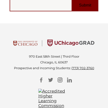
EMAIL
970 East 58th Street | Third Floor
Chicago, IL 60637
Prospective and Incoming Students:
(773) 702-3760