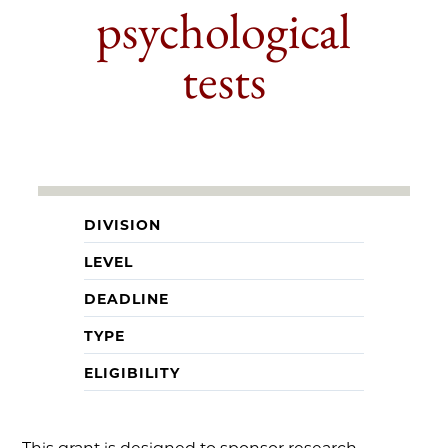
psychological
tests
DIVISION
LEVEL
DEADLINE
TYPE
ELIGIBILITY