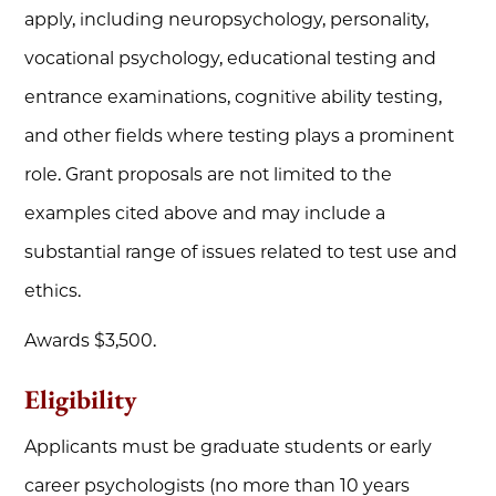
apply, including neuropsychology, personality,
vocational psychology, educational testing and
entrance examinations, cognitive ability testing,
and other fields where testing plays a prominent
role. Grant proposals are not limited to the
examples cited above and may include a
substantial range of issues related to test use and
ethics.
Awards $3,500.
Eligibility
Applicants must be graduate students or early
career psychologists (no more than 10 years