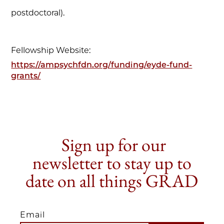
postdoctoral).
Fellowship Website:
https://ampsychfdn.org/funding/eyde-fund-
grants/
Sign up for our
newsletter to stay up to
date on all things GRAD
Email