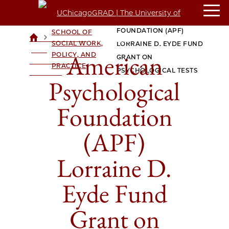
AMERICAN
CROWN
PSYCHOLOGICAL
FAMILY
FOUNDATION (APF)
SCHOOL OF
>
>
UCHICAGOGRAD
SOCIAL WORK,
LORRAINE D. EYDE FUND
| THE
American
POLICY, AND
GRANT ON
UNIVERSITY OF
PRACTICE
PSYCHOLOGICAL TESTS
CHICAGO
Psychological
Foundation
(APF)
Lorraine D.
Eyde Fund
Grant on