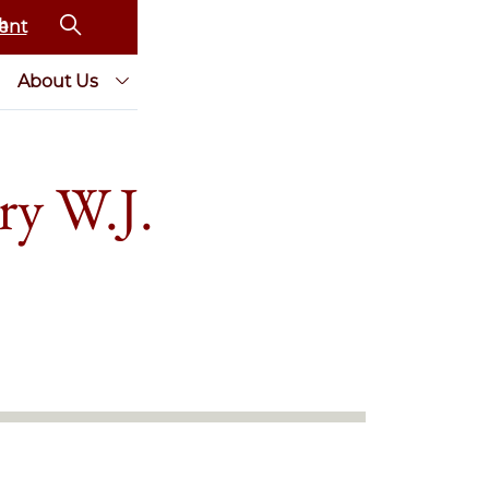
ent
About Us
ry W.J.