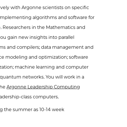
ively with Argonne scientists on specific
d implementing algorithms and software for
e. Researchers in the Mathematics and
ou gain new insights into parallel
ms and compilers; data management and
e modeling and optimization; software
lization; machine learning and computer
uantum networks. You will work in a
the
Argonne Leadership Computing
leadership-class computers.
ing the summer as 10-14 week