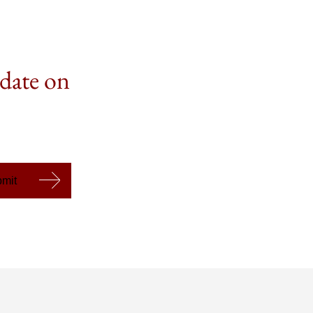
 date on