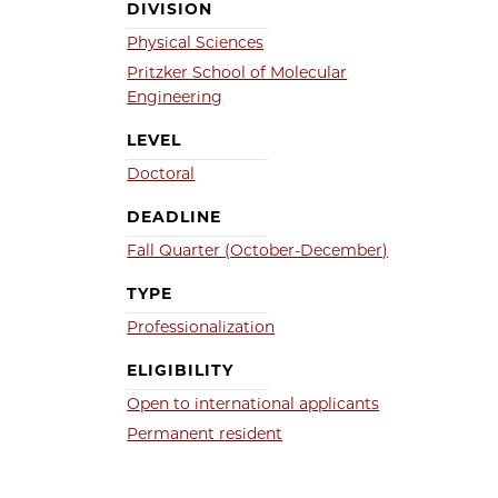
DIVISION
Physical Sciences
Pritzker School of Molecular
Engineering
LEVEL
Doctoral
DEADLINE
Fall Quarter (October-December)
TYPE
Professionalization
ELIGIBILITY
Open to international applicants
Permanent resident