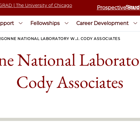
Prospective Stud
pport
Fellowships
Career Development
RGONNE NATIONAL LABORATORY W.J. CODY ASSOCIATES
e National Laborato
Cody Associates