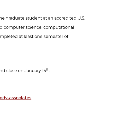
ime graduate student at an accredited U.S.
ied computer science, computational
completed at least one semester of
.
th
and close on January 15
.
ody-associates