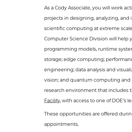
As a Cody Associate, you will work act
projects in designing, analyzing, an
scientific computing at extreme scal
Computer Science Division will help y
programming models, runtime syste
storage; edge computing; performanc
engineering; data analysis and visua
vision; and quantum computing and q
research environment that includes 
Facility
, with access to one of
DOE
’s 
These opportunities are offered dur
appointments.