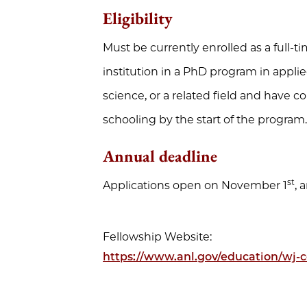
Eligibility
Must be currently enrolled as a full-t
institution in a PhD program in appl
science, or a related field and have 
schooling by the start of the program
Annual deadline
st
Applications open on November 1
, 
Fellowship Website:
https://www.anl.gov/education/wj-c