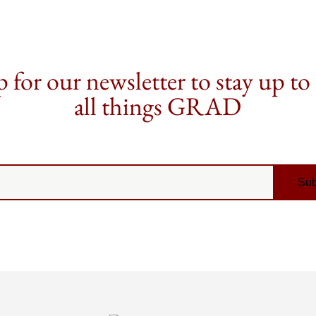
 for our newsletter to stay up to
all things GRAD