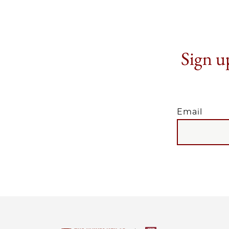
Sign up
Email
EMAIL