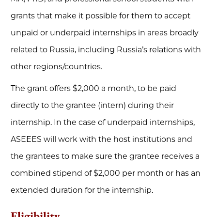
grants that make it possible for them to accept
unpaid or underpaid internships in areas broadly
related to Russia, including Russia’s relations with
other regions/countries.
The grant offers $2,000 a month, to be paid
directly to the grantee (intern) during their
internship. In the case of underpaid internships,
ASEEES will work with the host institutions and
the grantees to make sure the grantee receives a
combined stipend of $2,000 per month or has an
extended duration for the internship.
Eligibility