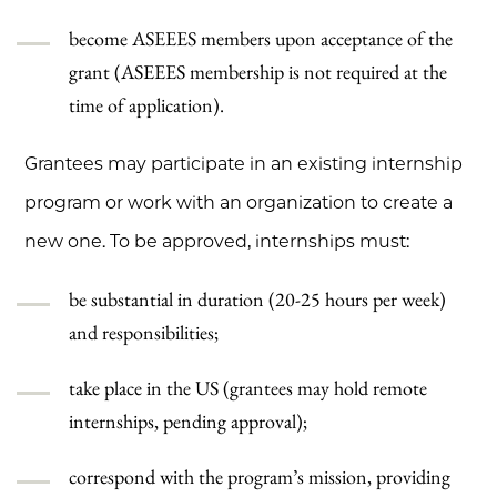
become ASEEES members upon acceptance of the
grant (ASEEES membership is not required at the
time of application).
Grantees may participate in an existing internship
program or work with an organization to create a
new one. To be approved, internships must:
be substantial in duration (20-25 hours per week)
and responsibilities;
take place in the US (grantees may hold remote
internships, pending approval);
correspond with the program’s mission, providing