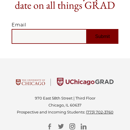
date on all things GRAD
Email
EMAIL
970 East 58th Street | Third Floor
Chicago, IL 60637
Prospective and Incoming Students:
(773) 702-3760