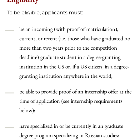
To be eligible, applicants must:
be an incoming (with proof of matriculation),
current, or recent (i.e. those who have graduated no
more than two years prior to the competition
deadline) graduate student in a degree-granting
institution in the US or, if a US citizen, in a degree-
granting institution anywhere in the world;
be able to provide proof of an internship offer at the
time of application (see internship requirements
below);
have specialized in or be currently in an graduate
degree program specializing in Russian studies;