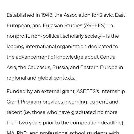
Established in 1948, the Association for Slavic, East
European, and Eurasian Studies (ASEEES) – a
nonprofit, non-political, scholarly society – is the
leading international organization dedicated to
the advancement of knowledge about Central
Asia, the Caucasus, Russia, and Eastern Europe in
regional and global contexts.
Funded by an external grant, ASEEES’s Internship
Grant Program provides incoming, current, and
recent (i.e. those who have graduated no more
than two years prior to the competition deadline)
MA, PhD, and professional school students with