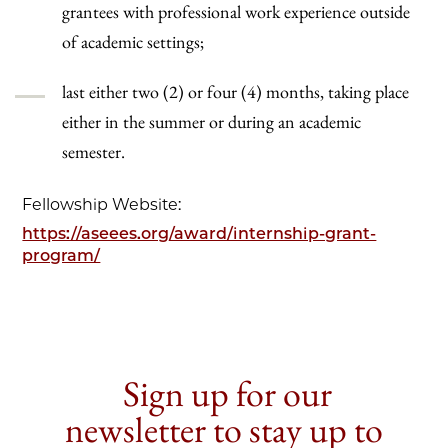
grantees with professional work experience outside
of academic settings;
last either two (2) or four (4) months, taking place
either in the summer or during an academic
semester.
Fellowship Website:
https://aseees.org/award/internship-grant-
program/
Sign up for our
newsletter to stay up to