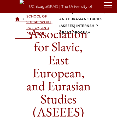
CROWN
ASSOCIATION FOR
FAMILY
SLAVIC, EAST EUROPEAN,
SCHOOL OF
>
>
AND EURASIAN STUDIES
UCHICAGOGRAD
SOCIAL WORK,
| THE
(ASEEES) INTERNSHIP
Association
POLICY, AND
UNIVERSITY OF
GRANT PROGRAM
PRACTICE
CHICAGO
for Slavic,
East
European,
and Eurasian
Studies
(ASEEES)