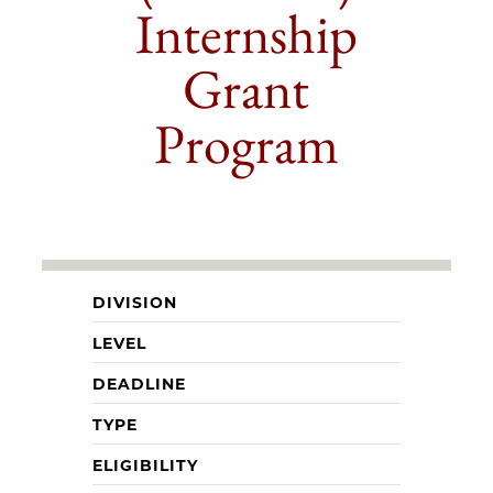
Internship
Grant
Program
DIVISION
LEVEL
DEADLINE
TYPE
ELIGIBILITY