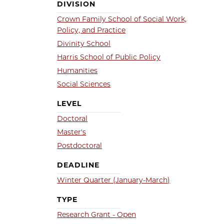
DIVISION
Crown Family School of Social Work,
Policy, and Practice
Divinity School
Harris School of Public Policy
Humanities
Social Sciences
LEVEL
Doctoral
Master's
Postdoctoral
DEADLINE
Winter Quarter (January-March)
TYPE
Research Grant - Open