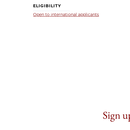
ELIGIBILITY
Open to international applicants
Sign up