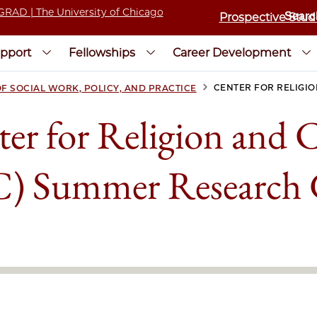
Prospective Stud
pport
Fellowships
Career Development
>
CENTER FOR RELIGIO
F SOCIAL WORK, POLICY, AND PRACTICE
er for Religion and C
) Summer Research 