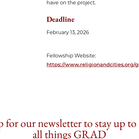
have on the project.
Deadline
February 13, 2026
Fellowship Website:
https://www.religionandcities.org/g
 for our newsletter to stay up to
all things GRAD