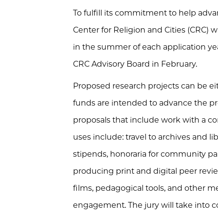
To fulfill its commitment to help adva
Center for Religion and Cities (CRC) w
in the summer of each application yea
CRC Advisory Board in February.
Proposed research projects can be eit
funds are intended to advance the pro
proposals that include work with a com
uses include: travel to archives and l
stipends, honoraria for community par
producing print and digital peer rev
films, pedagogical tools, and other m
engagement. The jury will take into 