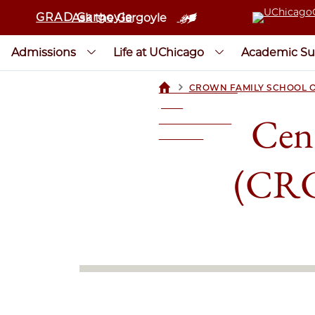
GRAD Gargoyle
Ask the Gargoyle
Admissions
Life at UChicago
Academic Su
>
CROWN FAMILY SCHOOL O
UCHICAGOGRAD
| THE
Cent
UNIVERSITY OF
CHICAGO
(CRC