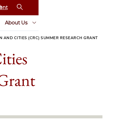
ent
About Us
N AND CITIES (CRC) SUMMER RESEARCH GRANT
ities
Grant