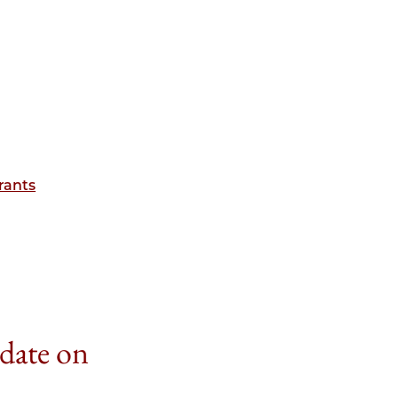
rants
 date on