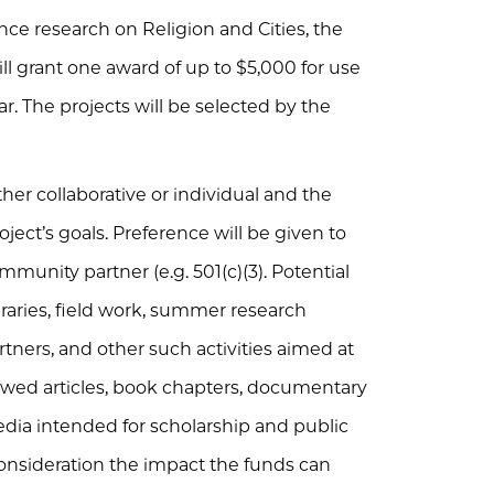
nce research on Religion and Cities, the
ill grant one award of up to $5,000 for use
r. The projects will be selected by the
her collaborative or individual and the
ject’s goals. Preference will be given to
munity partner (e.g. 501(c)(3). Potential
ibraries, field work, summer research
tners, and other such activities aimed at
iewed articles, book chapters, documentary
edia intended for scholarship and public
consideration the impact the funds can