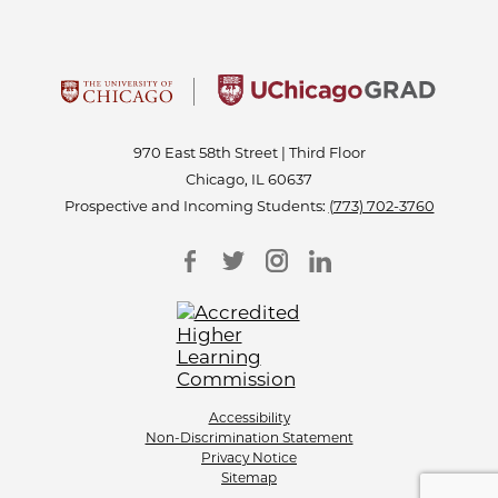
970 East 58th Street | Third Floor
Chicago, IL 60637
Prospective and Incoming Students:
(773) 702-3760
Accessibility
Non-Discrimination Statement
Privacy Notice
Sitemap