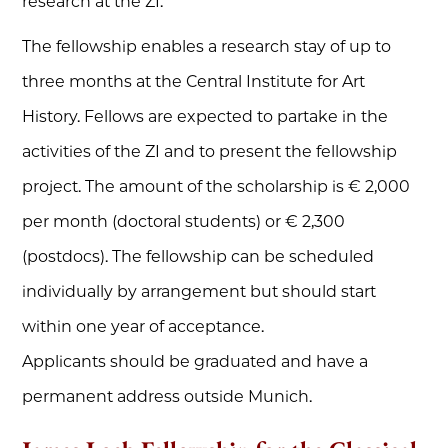
research at the ZI.
The fellowship enables a research stay of up to
three months at the Central Institute for Art
History. Fellows are expected to partake in the
activities of the ZI and to present the fellowship
project. The amount of the scholarship is € 2,000
per month (doctoral students) or € 2,300
(postdocs). The fellowship can be scheduled
individually by arrangement but should start
within one year of acceptance.
Applicants should be graduated and have a
permanent address outside Munich.