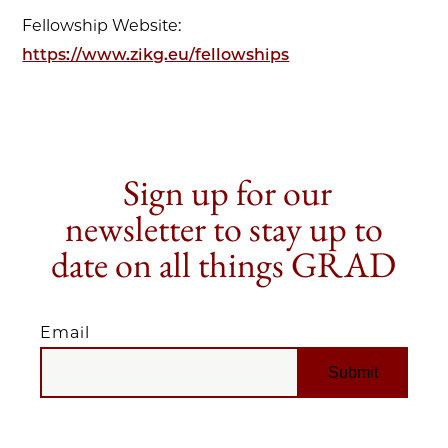
Fellowship Website:
https://www.zikg.eu/fellowships
Sign up for our
newsletter to stay up to
date on all things GRAD
Email
EMAIL