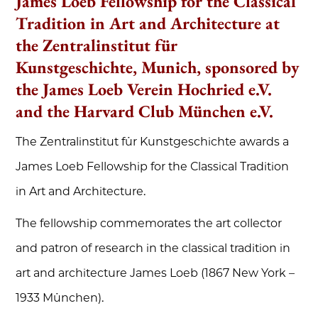
James Loeb Fellowship for the Classical
Tradition in Art and Architecture at
the Zentralinstitut für
Kunstgeschichte, Munich, sponsored by
the James Loeb Verein Hochried e.V.
and the Harvard Club München e.V.
The Zentralinstitut für Kunstgeschichte awards a
James Loeb Fellowship for the Classical Tradition
in Art and Architecture.
The fellowship commemorates the art collector
and patron of research in the classical tradition in
art and architecture James Loeb (1867 New York –
1933 München).