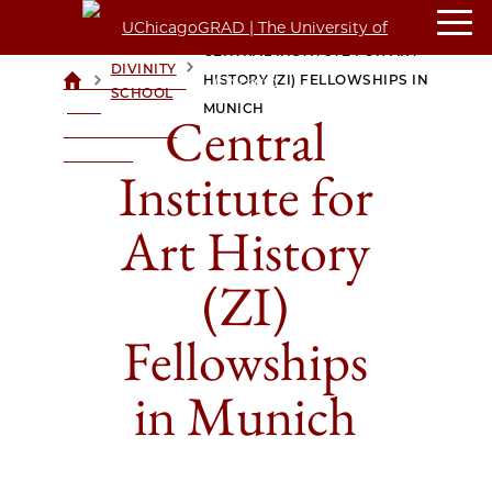
CENTRAL INSTITUTE FOR ART
DIVINITY
>
>
HISTORY (ZI) FELLOWSHIPS IN
UCHICAGOGRAD
SCHOOL
| THE
MUNICH
Central
UNIVERSITY OF
CHICAGO
Institute for
Art History
(ZI)
Fellowships
in Munich