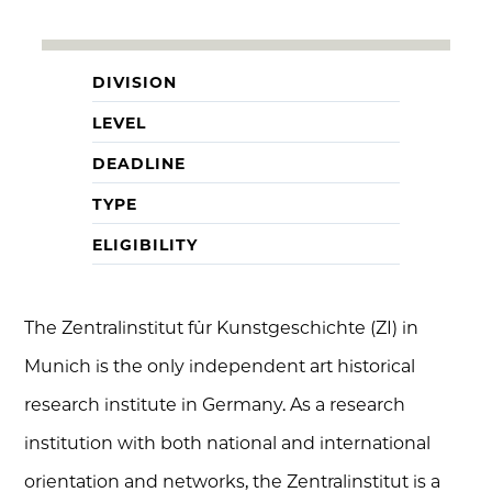
DIVISION
LEVEL
DEADLINE
TYPE
ELIGIBILITY
The Zentralinstitut für Kunstgeschichte (ZI) in
Munich is the only independent art historical
research institute in Germany. As a research
institution with both national and international
orientation and networks, the Zentralinstitut is a