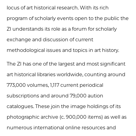
locus of art historical research. With its rich
program of scholarly events open to the public the
ZI understands its role as a forum for scholarly
exchange and discussion of current
methodological issues and topics in art history.
The ZI has one of the largest and most significant
art historical libraries worldwide, counting around
773,000 volumes, 1,117 current periodical
subscriptions and around 79,000 aution
catalogues. These join the image holdings of its
photographic archive (c. 900,000 items) as well as
numerous international online resources and