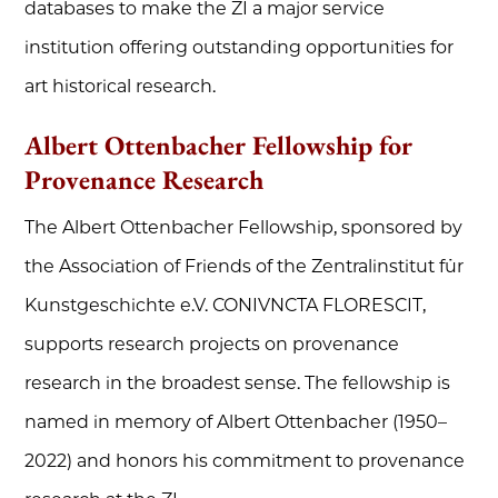
databases to make the ZI a major service
institution offering outstanding opportunities for
art historical research.
Albert Ottenbacher Fellowship for
Provenance Research
The Albert Ottenbacher Fellowship, sponsored by
the Association of Friends of the Zentralinstitut für
Kunstgeschichte e.V. CONIVNCTA FLORESCIT,
supports research projects on provenance
research in the broadest sense. The fellowship is
named in memory of Albert Ottenbacher (1950–
2022) and honors his commitment to provenance