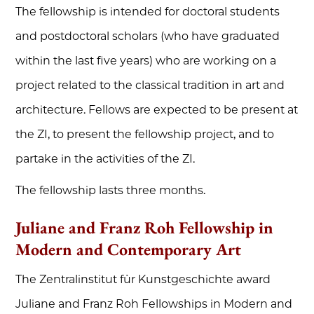
The fellowship is intended for doctoral students
and postdoctoral scholars (who have graduated
within the last five years) who are working on a
project related to the classical tradition in art and
architecture. Fellows are expected to be present at
the ZI, to present the fellowship project, and to
partake in the activities of the ZI.
The fellowship lasts three months.
Juliane and Franz Roh Fellowship in
Modern and Contemporary Art
The Zentralinstitut für Kunstgeschichte award
Juliane and Franz Roh Fellowships in Modern and