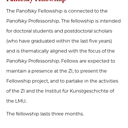
The Panofsky Fellowship is connected to the
Panofsky Professorship. The fellowship is intended
for doctoral students and postdoctoral scholars
(who have graduated within the last five years)
and is thematically aligned with the focus of the
Panofsky Professorship. Fellows are expected to
maintain a presence at the ZI, to present the
Fellowship project, and to partake in the activities
of the ZI and the Institut für Kunstgeschichte of
the LMU.
The fellowship lasts three months.