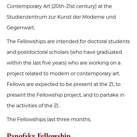
Contemporary Art (20th-21st century) at the
Studienzentrum zur Kunst der Moderne und
Gegenwart.
The Fellowships are intended for doctoral students
and postdoctoral scholars (who have graduated
within the last five years) who are working on a
project related to modern or contemporary art.
Fellows are expected to be present at the ZI, to
present the Fellowship project, and to partake in
the activities of the ZI.
The Fellowships last three months.
Panofsky Fellowship