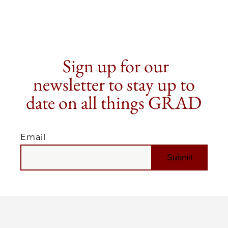
Sign up for our
newsletter to stay up to
date on all things GRAD
Email
EMAIL