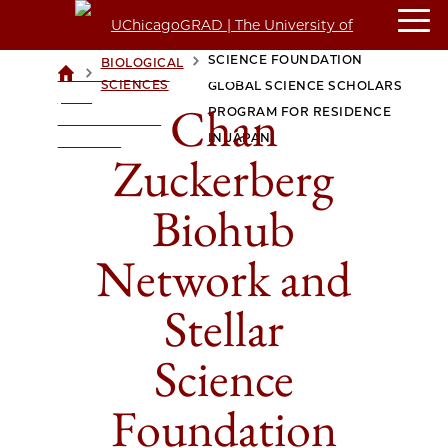
CHAN ZUCKERBERG BIOHUB
NETWORK AND STELLAR
SCIENCE FOUNDATION
BIOLOGICAL
>
>
UCHICAGOGRAD
SCIENCES
GLOBAL SCIENCE SCHOLARS
| THE
Chan
PROGRAM FOR RESIDENCE
UNIVERSITY OF
IN JAPAN
CHICAGO
Zuckerberg
Biohub
Network and
Stellar
Science
Foundation