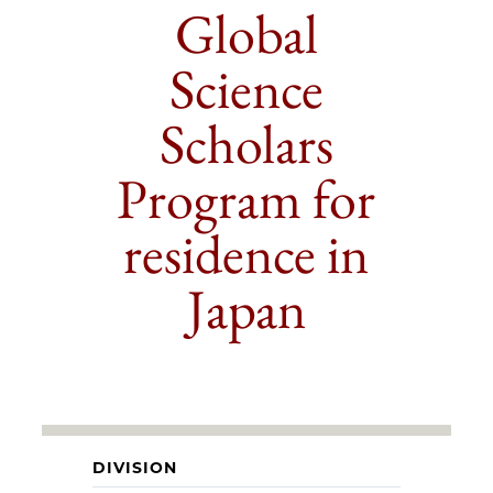
Global
Science
Scholars
Program for
residence in
Japan
DIVISION