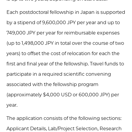
Each postdoctoral fellowship in Japan is supported
by a stipend of 9,600,000 JPY per year and up to
749,000 JPY per year for reimbursable expenses
(up to 1,498,000 JPY in total over the course of two
years) to offset the cost of relocation for each the
first and final year of the fellowship. Travel funds to
participate in a required scientific convening
associated with the fellowship program
(approximately $4,000 USD or 600,000 JPY) per
year.
The application consists of the following sections:
Applicant Details, Lab/Project Selection, Research