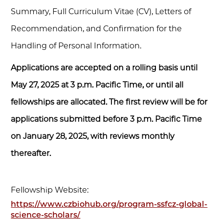
Summary, Full Curriculum Vitae (CV), Letters of
Recommendation, and Confirmation for the
Handling of Personal Information.
Applications are accepted on a rolling basis until
May 27, 2025 at 3 p.m. Pacific Time, or until all
fellowships are allocated. The first review will be for
applications submitted before 3 p.m. Pacific Time
on January 28, 2025, with reviews monthly
thereafter.
Fellowship Website:
https://www.czbiohub.org/program-ssfcz-global-
science-scholars/