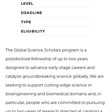
LEVEL
DEADLINE
TYPE
ELIGIBILITY
The Global Science Scholars program is a
postdoctoral fellowship of up to two years
designed to advance early-stage careers and
catalyze groundbreaking science globally. We are
seeking to support cutting-edge science in
bioengineering and biomedical domains and, in
particular, people who are committed to pursuing
up to two years of research directed at creating a