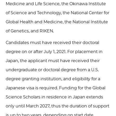
Medicine and Life Science, the Okinawa Institute
of Science and Technology, the National Center for
Global Health and Medicine, the National Institute
of Genetics, and RIKEN.
Candidates must have received their doctoral
degree on or after July 1, 2021. For placement in
Japan, the applicant must have received their
undergraduate or doctoral degree from a U.S.
degree granting institution, and eligibility for a
Japanese visa is required. Funding for the Global
Science Scholars in residence in Japan extends
only until March 2027, thus the duration of support
is up to two years, depending on start date.