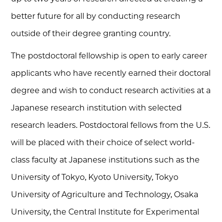
better future for all by conducting research
outside of their degree granting country.
The postdoctoral fellowship is open to early career
applicants who have recently earned their doctoral
degree and wish to conduct research activities at a
Japanese research institution with selected
research leaders. Postdoctoral fellows from the U.S.
will be placed with their choice of select world-
class faculty at Japanese institutions such as the
University of Tokyo, Kyoto University, Tokyo
University of Agriculture and Technology, Osaka
University, the Central Institute for Experimental