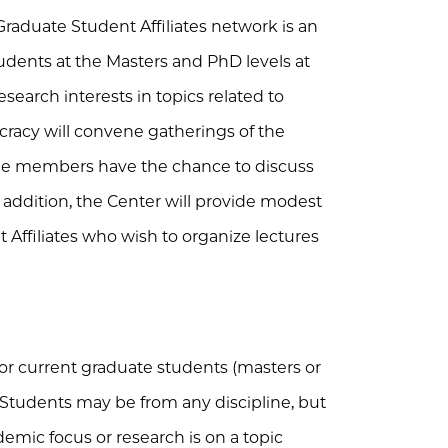
aduate Student Affiliates network is an
tudents at the Masters and PhD levels at
search interests in topics related to
acy will convene gatherings of the
the members have the chance to discuss
n addition, the Center will provide modest
 Affiliates who wish to organize lectures
for current graduate students (masters or
. Students may be from any discipline, but
emic focus or research is on a topic