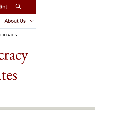
ent
About Us
FILIATES
cracy
tes