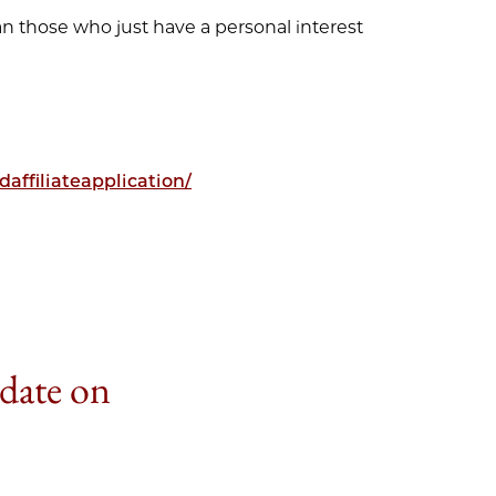
an those who just have a personal interest
affiliateapplication/
 date on