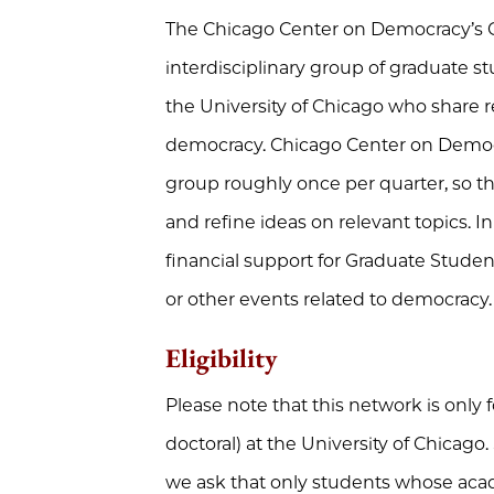
The Chicago Center on Democracy’s Gr
interdisciplinary group of graduate s
the University of Chicago who share re
democracy. Chicago Center on Democr
group roughly once per quarter, so 
and refine ideas on relevant topics. I
financial support for Graduate Student
or other events related to democracy.
Eligibility
Please note that this network is only 
doctoral) at the University of Chicago
we ask that only students whose acad