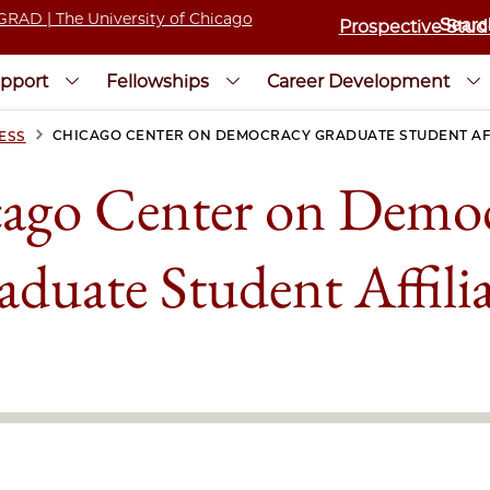
Prospective Stud
pport
Fellowships
Career Development
>
CHICAGO CENTER ON DEMOCRACY GRADUATE STUDENT AF
ESS
ago Center on Demo
aduate Student Affilia