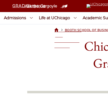
GRAD Gargoyle
Ask the Gargoyle
Admissions
Life at UChicago
Academic Su
>
BOOTH SCHOOL OF BUSIN
UCHICAGOGRAD
| THE
Chic
UNIVERSITY OF
CHICAGO
Gr