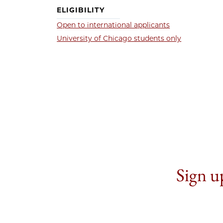
ELIGIBILITY
Open to international applicants
University of Chicago students only
Sign up