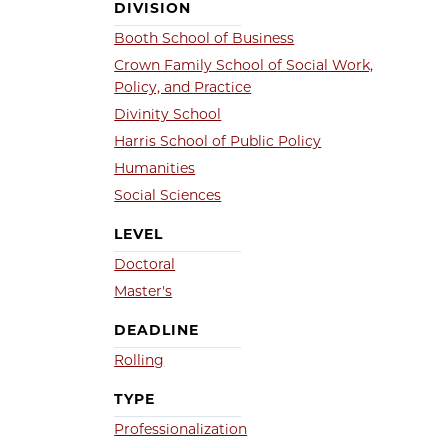
DIVISION
Booth School of Business
Crown Family School of Social Work,
Policy, and Practice
Divinity School
Harris School of Public Policy
Humanities
Social Sciences
LEVEL
Doctoral
Master's
DEADLINE
Rolling
TYPE
Professionalization