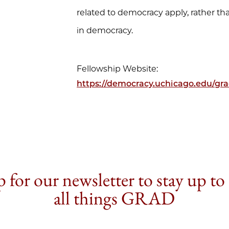
related to democracy apply, rather th
in democracy.
Fellowship Website:
https://democracy.uchicago.edu/grad
 for our newsletter to stay up to
all things GRAD