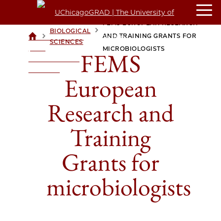
FEMS EUROPEAN RESEARCH
BIOLOGICAL
>
>
AND TRAINING GRANTS FOR
UCHICAGOGRAD
SCIENCES
| THE
MICROBIOLOGISTS
FEMS
UNIVERSITY OF
CHICAGO
European
Research and
Training
Grants for
microbiologists