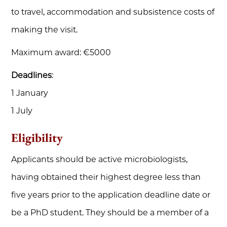
to travel, accommodation and subsistence costs of
making the visit.
Maximum award: €5000
Deadlines
:
1 January
1 July
Eligibility
Applicants should be active microbiologists,
having obtained their highest degree less than
five years prior to the application deadline date or
be a PhD student. They should be a member of a