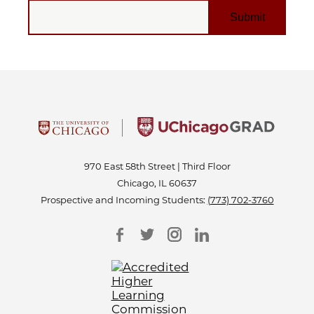
EMAIL
970 East 58th Street | Third Floor
Chicago, IL 60637
Prospective and Incoming Students:
(773) 702-3760