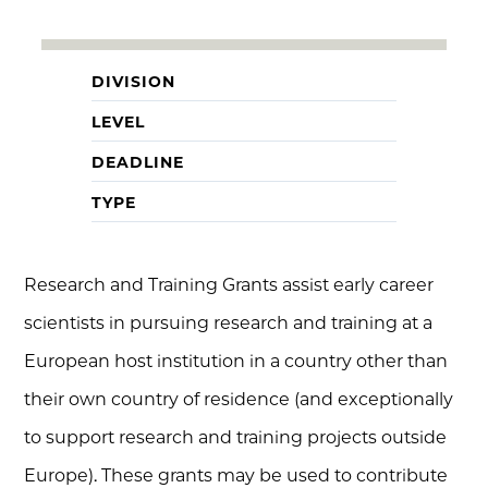
DIVISION
LEVEL
DEADLINE
TYPE
Research and Training Grants assist early career
scientists in pursuing research and training at a
European host institution in a country other than
their own country of residence (and exceptionally
to support research and training projects outside
Europe). These grants may be used to contribute