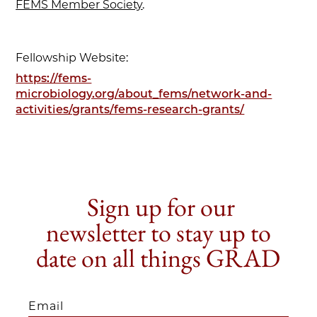
FEMS Member Society
.
Fellowship Website:
https://fems-
microbiology.org/about_fems/network-and-
activities/grants/fems-research-grants/
Sign up for our
newsletter to stay up to
date on all things GRAD
Email