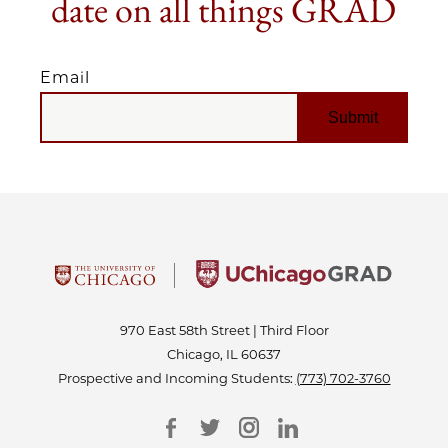
date on all things GRAD
Email
EMAIL
970 East 58th Street | Third Floor
Chicago, IL 60637
Prospective and Incoming Students:
(773) 702-3760