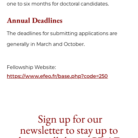
one to six months for doctoral candidates.
Annual Deadlines
The deadlines for submitting applications are
generally in March and October.
Fellowship Website:
https://www.efeo.fr/base.php?code=250
Sign up for our
newsletter to stay up to