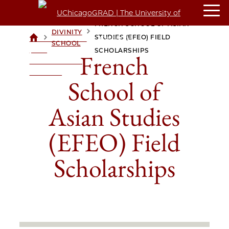
FRENCH SCHOOL OF ASIAN
DIVINITY
>
>
STUDIES (EFEO) FIELD
UCHICAGOGRAD
SCHOOL
| THE
SCHOLARSHIPS
French
UNIVERSITY OF
CHICAGO
School of
Asian Studies
(EFEO) Field
Scholarships