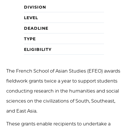
DIVISION
LEVEL
DEADLINE
TYPE
ELIGIBILITY
The French School of Asian Studies (EFEO) awards
fieldwork grants twice a year to support students
conducting research in the humanities and social
sciences on the civilizations of South, Southeast,
and East Asia.
These grants enable recipients to undertake a