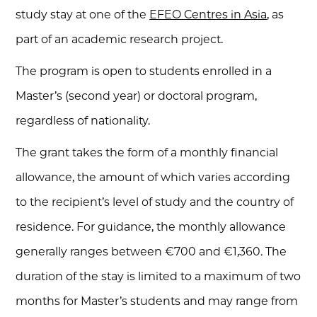
study stay at one of the
EFEO Centres in Asia
, as
part of an academic research project.
The program is open to students enrolled in a
Master’s (second year) or doctoral program,
regardless of nationality.
The grant takes the form of a monthly financial
allowance, the amount of which varies according
to the recipient’s level of study and the country of
residence. For guidance, the monthly allowance
generally ranges between €700 and €1,360. The
duration of the stay is limited to a maximum of two
months for Master’s students and may range from