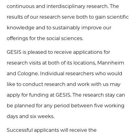
continuous and interdisciplinary research. The
results of our research serve both to gain scientific
knowledge and to sustainably improve our
offerings for the social sciences.
GESIS is pleased to receive applications for
research visits at both of its locations, Mannheim
and Cologne. Individual researchers who would
like to conduct research and work with us may
apply for funding at GESIS. The research stay can
be planned for any period between five working
days and six weeks.
Successful applicants will receive the