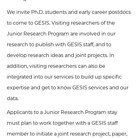
We invite Ph.D. students and early career postdocs
to come to GESIS. Visiting researchers of the
Junior Research Program are involved in our
research to publish with GESIS staff, and to
develop research ideas and joint projects. In
addition, visiting researchers can also be
integrated into our services to build up specific
expertise and get to know GESIS services and our
data.
Applicants to a Junior Research Program stay
must plan to work together with a GESIS staff
member to initiate a joint research project, paper,