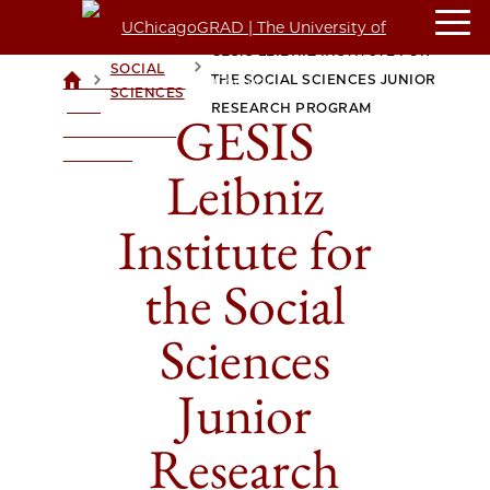
GESIS LEIBNIZ INSTITUTE FOR
SOCIAL
>
>
THE SOCIAL SCIENCES JUNIOR
UCHICAGOGRAD
SCIENCES
| THE
RESEARCH PROGRAM
GESIS
UNIVERSITY OF
CHICAGO
Leibniz
Institute for
the Social
Sciences
Junior
Research