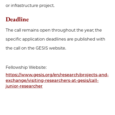
or infrastructure project.
Deadline
The call remains open throughout the year; the
specific application deadlines are published with
the call on the GESIS website.
Fellowship Website:
https://www.gesis.org/en/research/projects-and-
exchange/visiting-researchers-at-gesis/call-
junior-researcher