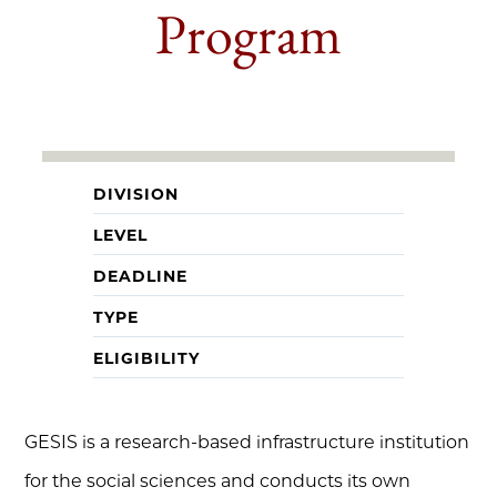
Program
DIVISION
LEVEL
DEADLINE
TYPE
ELIGIBILITY
GESIS is a research-based infrastructure institution
for the social sciences and conducts its own