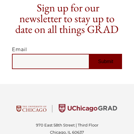
Sign up for our
newsletter to stay up to
date on all things GRAD
Email
EMAIL
970 East 58th Street | Third Floor
Chicago, IL 60637