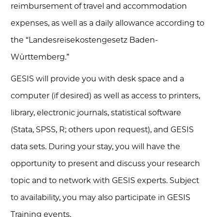
reimbursement of travel and accommodation
expenses, as well as a daily allowance according to
the “Landesreisekostengesetz Baden-
Württemberg.”
GESIS will provide you with desk space and a
computer (if desired) as well as access to printers,
library, electronic journals, statistical software
(Stata, SPSS, R; others upon request), and GESIS
data sets. During your stay, you will have the
opportunity to present and discuss your research
topic and to network with GESIS experts. Subject
to availability, you may also participate in GESIS
Training events.