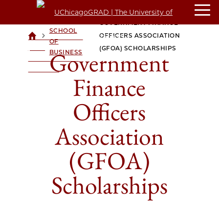
BOOTH
GOVERNMENT FINANCE
SCHOOL
>
>
OFFICERS ASSOCIATION
UCHICAGOGRAD
OF
| THE
(GFOA) SCHOLARSHIPS
Government
BUSINESS
UNIVERSITY OF
CHICAGO
Finance
Officers
Association
(GFOA)
Scholarships