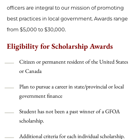
officers are integral to our mission of promoting
best practices in local government. Awards range
from $5,000 to $30,000.
Eligibility for Scholarship Awards
Citizen or permanent resident of the United States
or Canada
Plan to pursue a career in state/provincial or local
government finance
Student has not been a past winner of a GFOA
scholarship.
Additional criteria for each individual scholarship.