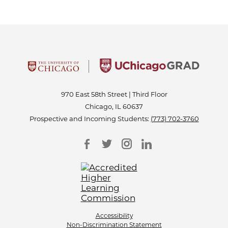
970 East 58th Street | Third Floor
Chicago, IL 60637
Prospective and Incoming Students:
(773) 702-3760
Accessibility
Non-Discrimination Statement