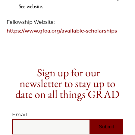
See website.
Fellowship Website:
https://www.gfoa.org/available-scholarships
Sign up for our
newsletter to stay up to
date on all things GRAD
Email
EMAIL