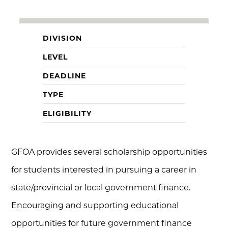
DIVISION
LEVEL
DEADLINE
TYPE
ELIGIBILITY
GFOA provides several scholarship opportunities
for students interested in pursuing a career in
state/provincial or local government finance.
Encouraging and supporting educational
opportunities for future government finance