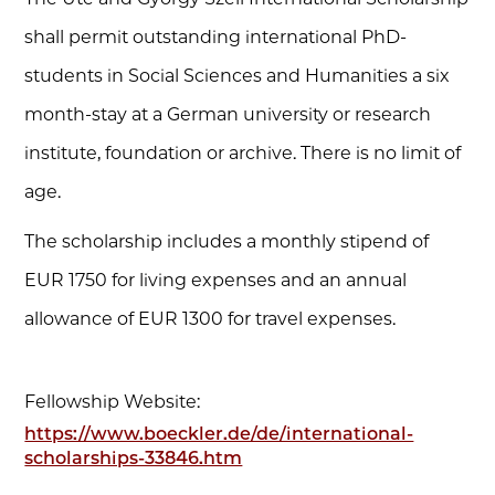
shall permit outstanding international PhD-
students in Social Sciences and Humanities a six
month-stay at a German university or research
institute, foundation or archive. There is no limit of
age.
The scholarship includes a monthly stipend of
EUR 1750 for living expenses and an annual
allowance of EUR 1300 for travel expenses.
Fellowship Website:
https://www.boeckler.de/de/international-
scholarships-33846.htm