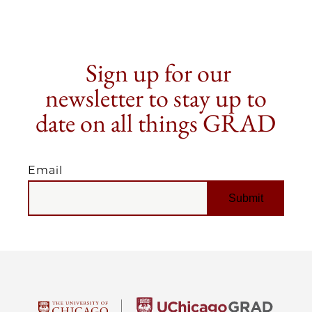
Sign up for our
newsletter to stay up to
date on all things GRAD
Email
EMAIL