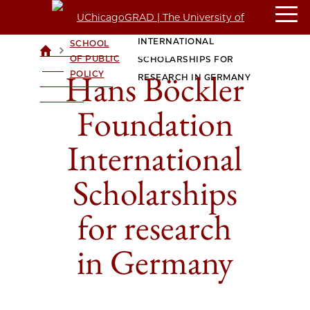
HANS BÖCKLER FOUNDATION
HARRIS
INTERNATIONAL
SCHOOL
>
>
UCHICAGOGRAD
OF PUBLIC
SCHOLARSHIPS FOR
| THE
Hans Böckler
POLICY
RESEARCH IN GERMANY
UNIVERSITY OF
CHICAGO
Foundation
International
Scholarships
for research
in Germany