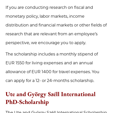
If you are conducting research on fiscal and
monetary policy, labor markets, income
distribution and financial markets or other fields of
research that are relevant from an employee’s
perspective, we encourage you to apply.
The scholarship includes a monthly stipend of
EUR 1550 for living expenses and an annual
allowance of EUR 1400 for travel expenses. You
can apply for a 12- or 24-months scholarship.
Ute and György Széll International
PhD-Scholarship
The Ute and György Széll International Scholarship