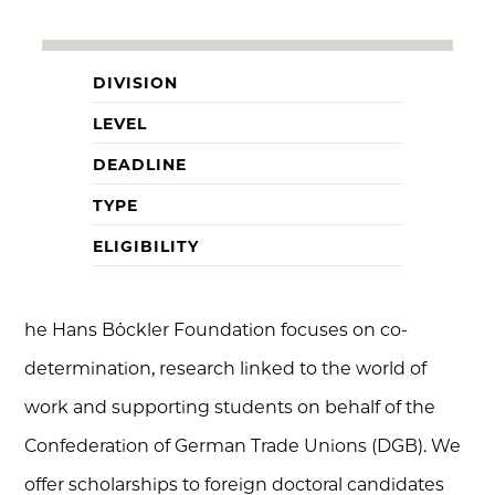
DIVISION
LEVEL
DEADLINE
TYPE
ELIGIBILITY
he Hans Böckler Foundation focuses on co-
determination, research linked to the world of
work and supporting students on behalf of the
Confederation of German Trade Unions (DGB). We
offer scholarships to foreign doctoral candidates