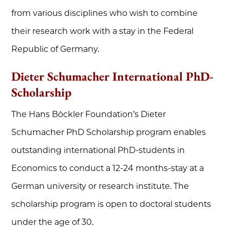
from various disciplines who wish to combine
their research work with a stay in the Federal
Republic of Germany.
Dieter Schumacher International PhD-
Scholarship
The Hans Böckler Foundation’s Dieter
Schumacher PhD Scholarship program enables
outstanding international PhD-students in
Economics to conduct a 12-24 months-stay at a
German university or research institute. The
scholarship program is open to doctoral students
under the age of 30.