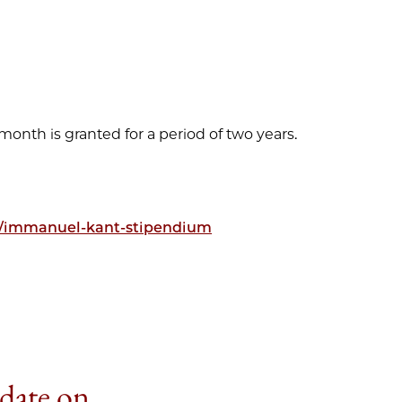
 month is granted for a period of two years.
n/immanuel-kant-stipendium
 date on