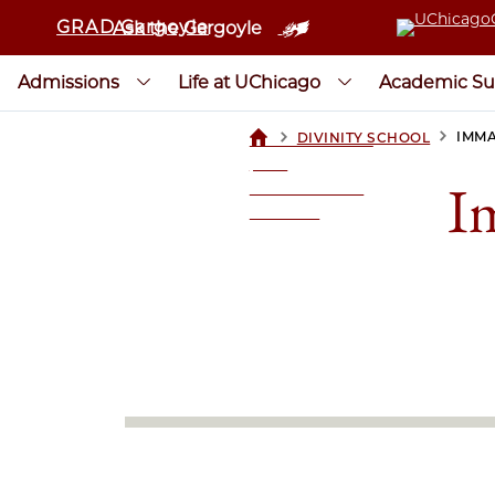
GRAD Gargoyle
Ask the Gargoyle
Admissions
Life at UChicago
Academic Su
>
>
IMMA
DIVINITY SCHOOL
UCHICAGOGRAD
| THE
I
UNIVERSITY OF
CHICAGO