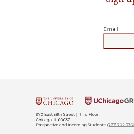
Email
EMAIL
970 East 58th Street | Third Floor
Chicago, IL 60637
Prospective and Incoming Students:
(773) 702-376