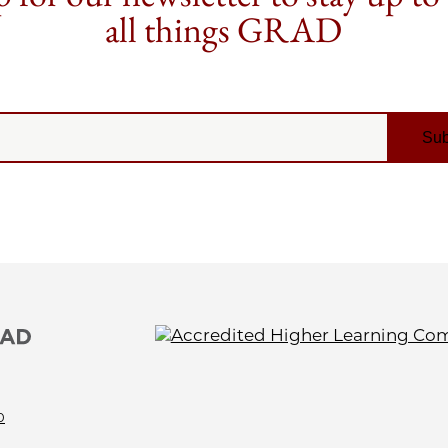
all things GRAD
0