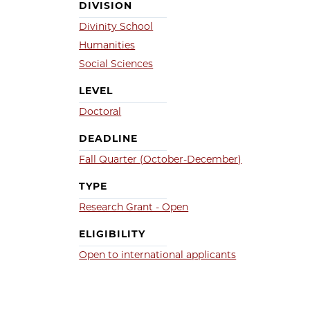
DIVISION
Divinity School
Humanities
Social Sciences
LEVEL
Doctoral
DEADLINE
Fall Quarter (October-December)
TYPE
Research Grant - Open
ELIGIBILITY
Open to international applicants