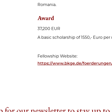
Romania.
Award
37,200 EUR
A basic scholarship of 1550,- Euro per
Fellowship Website:
https://www.bkge.de/foerderunge
 for our newsletter to stay up to