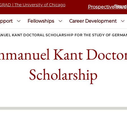
Prospective Stud
pport
Fellowships
Career Development
NUEL KANT DOCTORAL SCHOLARSHIP FOR THE STUDY OF GERMA
mmanuel Kant Doctor
Scholarship