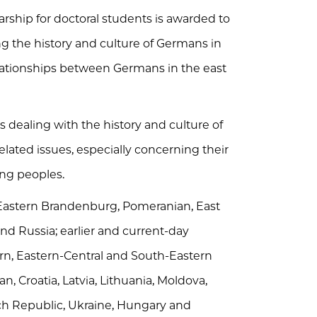
ship for doctoral students is awarded to
 the history and culture of Germans in
lationships between Germans in the east
s dealing with the history and culture of
lated issues, especially concerning their
ing peoples.
, Eastern Brandenburg, Pomeranian, East
d Russia; earlier and current-day
rn, Eastern-Central and South-Eastern
n, Croatia, Latvia, Lithuania, Moldova,
zech Republic, Ukraine, Hungary and