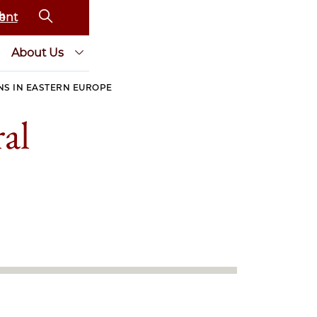
ent
About Us
NS IN EASTERN EUROPE
al