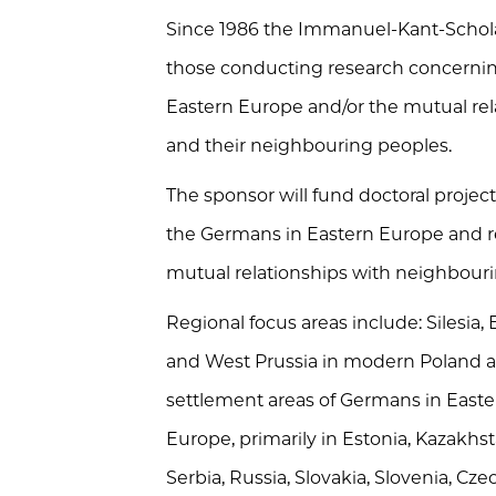
Since 1986 the Immanuel-Kant-Scholar
those conducting research concerning
Eastern Europe and/or the mutual re
and their neighbouring peoples.
The sponsor will fund doctoral project
the Germans in Eastern Europe and re
mutual relationships with neighbour
Regional focus areas include: Silesia
and West Prussia in modern Poland an
settlement areas of Germans in Easte
Europe, primarily in Estonia, Kazakhsta
Serbia, Russia, Slovakia, Slovenia, C