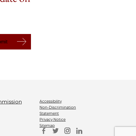
Accessibility
Non-Discrimination
Statement
Privacy Notice
Sitemap