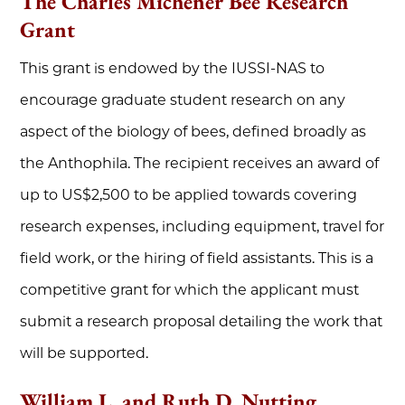
The Charles Michener Bee Research
Grant
This grant is endowed by the IUSSI-NAS to
encourage graduate student research on any
aspect of the biology of bees, defined broadly as
the Anthophila. The recipient receives an award of
up to US$2,500 to be applied towards covering
research expenses, including equipment, travel for
field work, or the hiring of field assistants. This is a
competitive grant for which the applicant must
submit a research proposal detailing the work that
will be supported.
William L. and Ruth D. Nutting