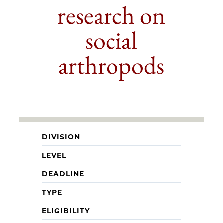
research on
social
arthropods
DIVISION
LEVEL
DEADLINE
TYPE
ELIGIBILITY