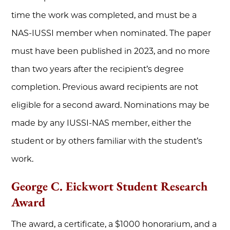
time the work was completed, and must be a
NAS-IUSSI member when nominated. The paper
must have been published in 2023, and no more
than two years after the recipient’s degree
completion. Previous award recipients are not
eligible for a second award. Nominations may be
made by any IUSSI-NAS member, either the
student or by others familiar with the student’s
work.
George C. Eickwort Student Research
Award
The award, a certificate, a $1000 honorarium, and a