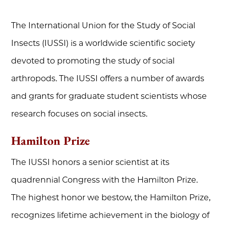
The International Union for the Study of Social
Insects (IUSSI) is a worldwide scientific society
devoted to promoting the study of social
arthropods. The IUSSI offers a number of awards
and grants for graduate student scientists whose
research focuses on social insects.
Hamilton Prize
The IUSSI honors a senior scientist at its
quadrennial Congress with the Hamilton Prize.
The highest honor we bestow, the Hamilton Prize,
recognizes lifetime achievement in the biology of