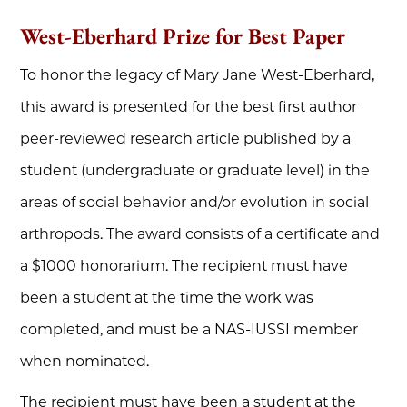
West-Eberhard Prize for Best Paper
To honor the legacy of Mary Jane West-Eberhard,
this award is presented for the best first author
peer-reviewed research article published by a
student (undergraduate or graduate level) in the
areas of social behavior and/or evolution in social
arthropods. The award consists of a certificate and
a $1000 honorarium. The recipient must have
been a student at the time the work was
completed, and must be a NAS-IUSSI member
when nominated.
The recipient must have been a student at the