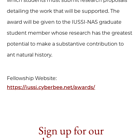
which students must submit research proposals
detailing the work that will be supported. The
award will be given to the IUSSI-NAS graduate
student member whose research has the greatest
potential to make a substantive contribution to
ant natural history.
Fellowship Website:
https://iussi.cyberbee.net/awards/
Sign up for our