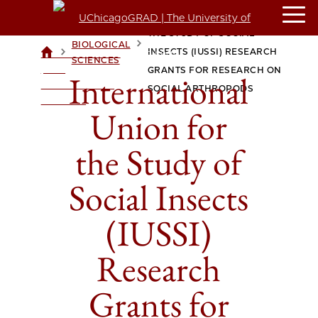
INTERNATIONAL UNION FOR
THE STUDY OF SOCIAL
BIOLOGICAL
>
>
INSECTS (IUSSI) RESEARCH
UCHICAGOGRAD
SCIENCES
| THE
GRANTS FOR RESEARCH ON
International
UNIVERSITY OF
SOCIAL ARTHROPODS
CHICAGO
Union for
the Study of
Social Insects
(IUSSI)
Research
Grants for