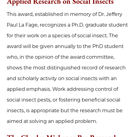
Applied Research on Social Insects
This award, established in memory of Dr. Jeffery
Paul La Fage, recognizes a Ph.D. graduate student
for their work on a species of social insect. The
award will be given annually to the PhD student
who, in the opinion of the award committee,
shows the most distinguished record of research
and scholarly activity on social insects with an
applied emphasis. Work addressing control of
social insect pests, or fostering beneficial social
insects, is appropriate but the research must be
aimed at solving an applied problem.