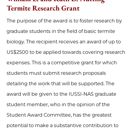
Termite Research Grant
The purpose of the award is to foster research by
graduate students in the field of basic termite
biology. The recipient receives an award of up to
US$2500 to be applied towards covering research
expenses. This is a competitive grant for which
students must submit research proposals
detailing the work that will be supported. The
award will be given to the IUSSI-NAS graduate
student member, who in the opinion of the
Student Award Committee, has the greatest
potential to make a substantive contribution to