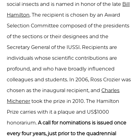
social insects and is named in honor of the late
Bill
Hamilton
. The recipient is chosen by an Award
Selection Committee composed of the presidents
of the sections or their designees and the
Secretary General of the IUSSI. Recipients are
individuals whose scientific contributions are
profound, and who have broadly influenced
colleagues and students. In 2006, Ross Crozier was
chosen as the inaugural recipient, and
Charles
Michener
took the prize in 2010. The Hamilton
Prize carries with it a plaque and US$1000
honorarium.
A call for nominations is issued once
every four years, just prior to the quadrennial