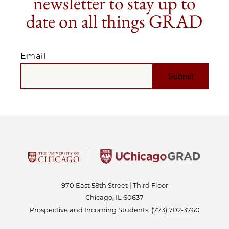
newsletter to stay up to
date on all things GRAD
Email
EMAIL
970 East 58th Street | Third Floor
Chicago, IL 60637
Prospective and Incoming Students:
(773) 702-3760