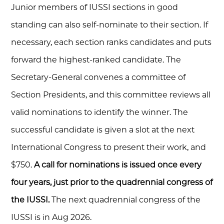
Junior members of IUSSI sections in good
standing can also self-nominate to their section. If
necessary, each section ranks candidates and puts
forward the highest-ranked candidate. The
Secretary-General convenes a committee of
Section Presidents, and this committee reviews all
valid nominations to identify the winner. The
successful candidate is given a slot at the next
International Congress to present their work, and
$750.
A call for nominations is issued once every
four years, just prior to the quadrennial congress of
the IUSSI.
The next quadrennial congress of the
IUSSI is in Aug 2026.