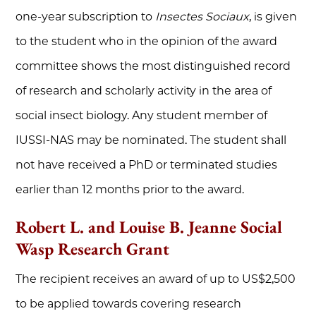
one-year subscription to
Insectes Sociaux
, is given
to the student who in the opinion of the award
committee shows the most distinguished record
of research and scholarly activity in the area of
social insect biology. Any student member of
IUSSI-NAS may be nominated. The student shall
not have received a PhD or terminated studies
earlier than 12 months prior to the award.
Robert L. and Louise B. Jeanne Social
Wasp Research Grant
The recipient receives an award of up to US$2,500
to be applied towards covering research