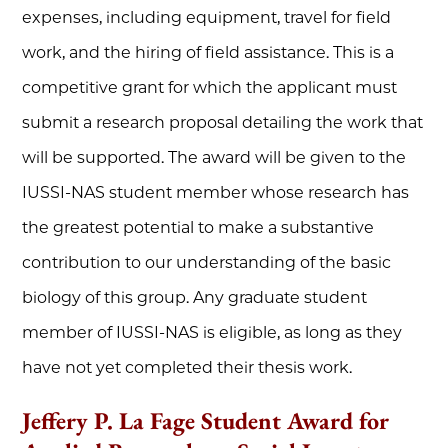
expenses, including equipment, travel for field
work, and the hiring of field assistance. This is a
competitive grant for which the applicant must
submit a research proposal detailing the work that
will be supported. The award will be given to the
IUSSI-NAS student member whose research has
the greatest potential to make a substantive
contribution to our understanding of the basic
biology of this group. Any graduate student
member of IUSSI-NAS is eligible, as long as they
have not yet completed their thesis work.
Jeffery P. La Fage Student Award for