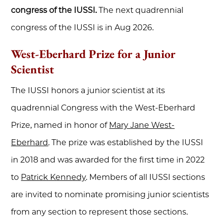
congress of the IUSSI.
The next quadrennial
congress of the IUSSI is in Aug 2026.
West-Eberhard Prize for a Junior
Scientist
The IUSSI honors a junior scientist at its
quadrennial Congress with the West-Eberhard
Prize, named in honor of
Mary Jane West-
Eberhard
. The prize was established by the IUSSI
in 2018 and was awarded for the first time in 2022
to
Patrick Kennedy
. Members of all IUSSI sections
are invited to nominate promising junior scientists
from any section to represent those sections.