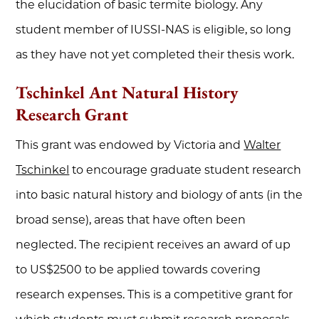
the elucidation of basic termite biology. Any
student member of IUSSI-NAS is eligible, so long
as they have not yet completed their thesis work.
Tschinkel Ant Natural History
Research Grant
This grant was endowed by Victoria and
Walter
Tschinkel
to encourage graduate student research
into basic natural history and biology of ants (in the
broad sense), areas that have often been
neglected. The recipient receives an award of up
to US$2500 to be applied towards covering
research expenses. This is a competitive grant for