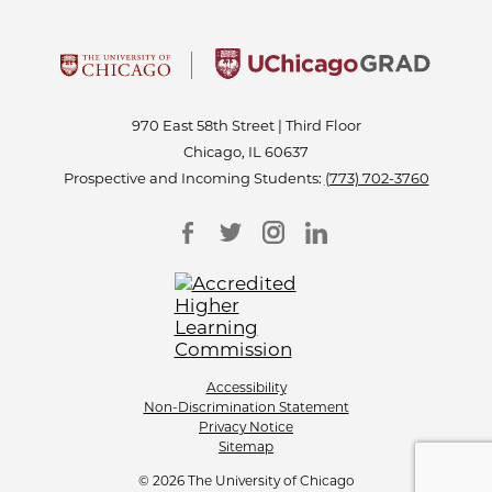
970 East 58th Street | Third Floor
Chicago, IL 60637
Prospective and Incoming Students:
(773) 702-3760
Accessibility
Non-Discrimination Statement
Privacy Notice
Sitemap
© 2026 The University of Chicago