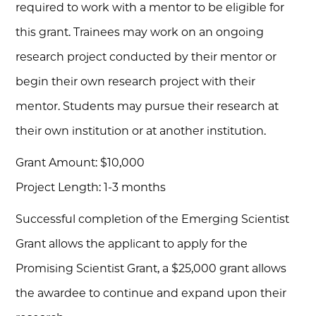
required to work with a mentor to be eligible for
this grant. Trainees may work on an ongoing
research project conducted by their mentor or
begin their own research project with their
mentor. Students may pursue their research at
their own institution or at another institution.
Grant Amount: $10,000
Project Length: 1-3 months
Successful completion of the Emerging Scientist
Grant allows the applicant to apply for the
Promising Scientist Grant, a $25,000 grant allows
the awardee to continue and expand upon their