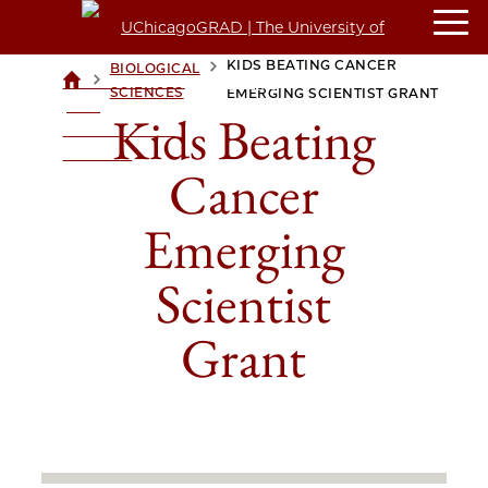
KIDS BEATING CANCER
BIOLOGICAL
>
>
UCHICAGOGRAD
SCIENCES
EMERGING SCIENTIST GRANT
| THE
Kids Beating
UNIVERSITY OF
CHICAGO
Cancer
Emerging
Scientist
Grant