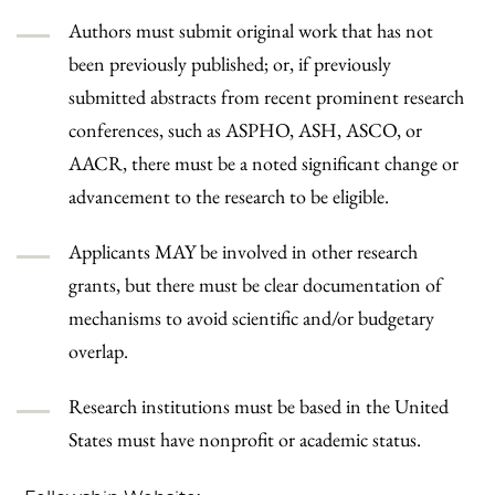
Authors must submit original work that has not
been previously published; or, if previously
submitted abstracts from recent prominent research
conferences, such as ASPHO, ASH, ASCO, or
AACR, there must be a noted significant change or
advancement to the research to be eligible.
Applicants MAY be involved in other research
grants, but there must be clear documentation of
mechanisms to avoid scientific and/or budgetary
overlap.
Research institutions must be based in the United
States must have nonprofit or academic status.