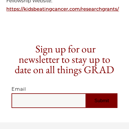
Fellowship Website:
https://kidsbeatingcancer.com/researchgrants/
Sign up for our
newsletter to stay up to
date on all things GRAD
Email
EMAIL