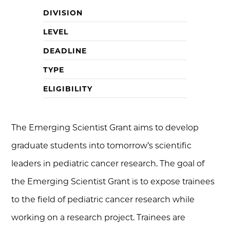
DIVISION
LEVEL
DEADLINE
TYPE
ELIGIBILITY
The Emerging Scientist Grant aims to develop
graduate students into tomorrow’s scientific
leaders in pediatric cancer research. The goal of
the Emerging Scientist Grant is to expose trainees
to the field of pediatric cancer research while
working on a research project. Trainees are