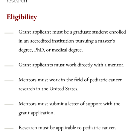
research
Eligibility
Grant applicant must be a graduate student enrolled
in an accredited institution pursuing a master’s
degree, PhD, or medical degree.
Grant applicants must work directly with a mentor.
Mentors must work in the field of pediatric cancer
research in the United States.
Mentors must submit a letter of support with the
grant application.
Research must be applicable to pediatric cancer.