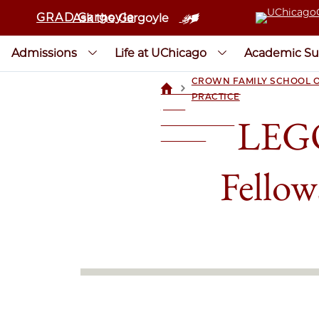
GRAD Gargoyle
Ask the Gargoyle
Admissions
Life at UChicago
Academic Su
CROWN FAMILY SCHOOL O
>
UCHICAGOGRAD
PRACTICE
| THE
LEGO
UNIVERSITY OF
CHICAGO
Fellow