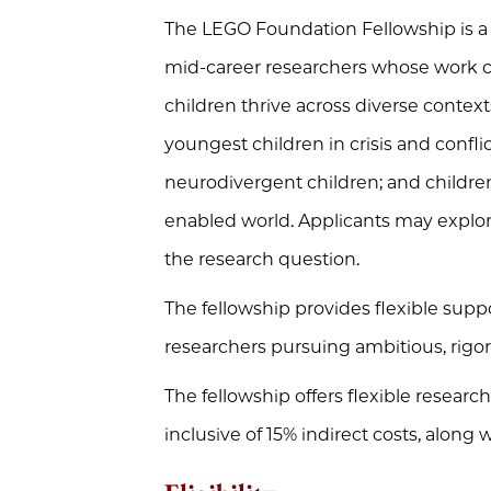
The LEGO Foundation Fellowship is a g
mid-career researchers whose work 
children thrive across diverse context
youngest children in crisis and confli
neurodivergent children; and childre
enabled world. Applicants may explore 
the research question.
The fellowship provides flexible suppo
researchers pursuing ambitious, rigoro
The fellowship offers flexible resear
inclusive of 15% indirect costs, along 