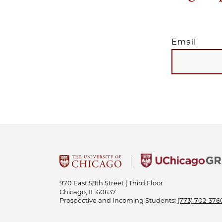
Email
EMAIL
970 East 58th Street | Third Floor
Chicago, IL 60637
Prospective and Incoming Students:
(773) 702-376