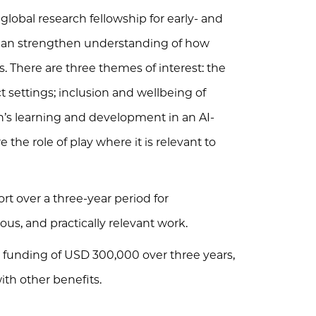
lobal research fellowship for early- and
can strengthen understanding of how
s. There are three themes of interest: the
ct settings; inclusion and wellbeing of
n’s learning and development in an AI-
the role of play where it is relevant to
rt over a three-year period for
us, and practically relevant work.
ch funding of USD 300,000 over three years,
with other benefits.