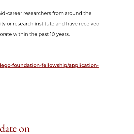
 mid-career researchers from around the
ty or research institute and have received
rate within the past 10 years.
lego-foundation-fellowship/application-
 date on