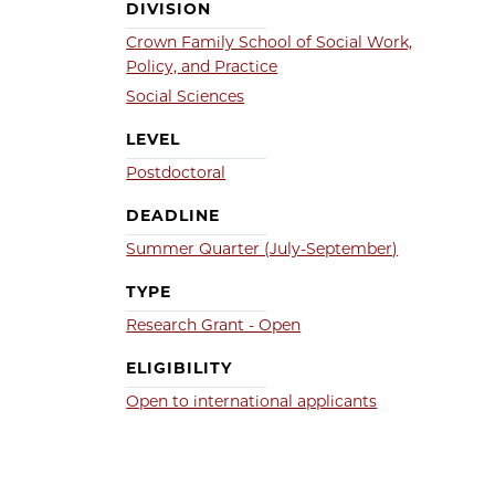
DIVISION
Crown Family School of Social Work,
Policy, and Practice
Social Sciences
LEVEL
Postdoctoral
DEADLINE
Summer Quarter (July-September)
TYPE
Research Grant - Open
ELIGIBILITY
Open to international applicants