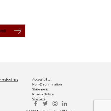
Accessibility
Non-Discrimination
Statement
Privacy Notice
Sitemap