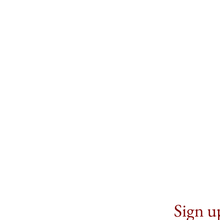
Sign up