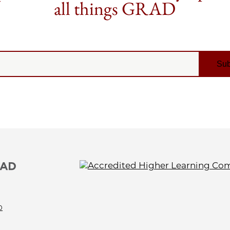
all things GRAD
0