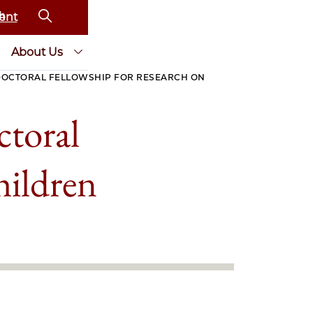
ent
About Us
DOCTORAL FELLOWSHIP FOR RESEARCH ON
toral
hildren