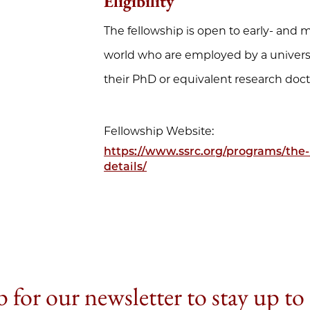
Eligibility
The fellowship is open to early- and
world who are employed by a universi
their PhD or equivalent research docto
Fellowship Website:
https://www.ssrc.org/programs/the-
details/
 for our newsletter to stay up to