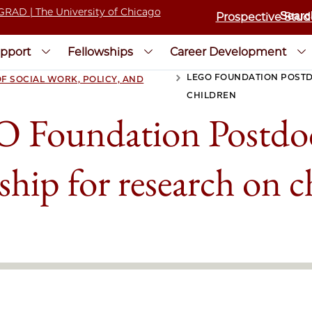
Prospective Stud
pport
Fellowships
Career Development
LEGO FOUNDATION POST
F SOCIAL WORK, POLICY, AND
>
CHILDREN
 Foundation Postdoc
ship for research on c