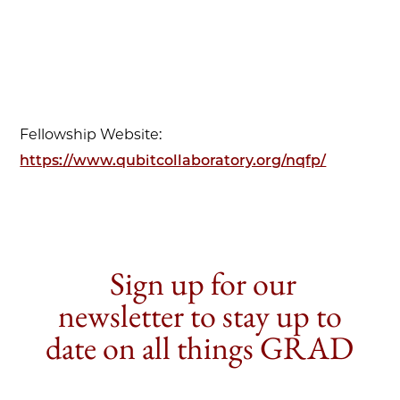
Fellowship Website:
https://www.qubitcollaboratory.org/nqfp/
Sign up for our
newsletter to stay up to
date on all things GRAD