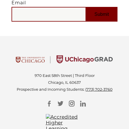
Email
EMAIL
970 East 58th Street | Third Floor
Chicago, IL 60637
Prospective and Incoming Students:
(773) 702-3760