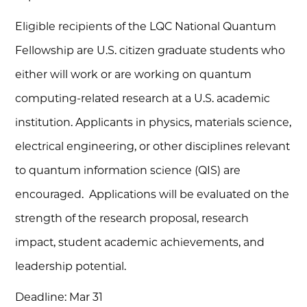
Eligible recipients of the LQC National Quantum
Fellowship are U.S. citizen graduate students who
either will work or are working on quantum
computing-related research at a U.S. academic
institution. Applicants in physics, materials science,
electrical engineering, or other disciplines relevant
to quantum information science (QIS) are
encouraged. Applications will be evaluated on the
strength of the research proposal, research
impact, student academic achievements, and
leadership potential.
Deadline: Mar 31