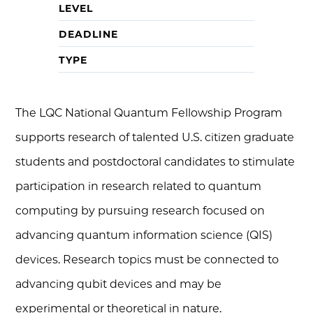
LEVEL
DEADLINE
TYPE
The LQC National Quantum Fellowship Program
supports research of talented U.S. citizen graduate
students and postdoctoral candidates to stimulate
participation in research related to quantum
computing by pursuing research focused on
advancing quantum information science (QIS)
devices. Research topics must be connected to
advancing qubit devices and may be
experimental or theoretical in nature.