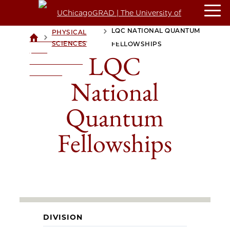
LQC NATIONAL QUANTUM
PHYSICAL
>
>
UCHICAGOGRAD
SCIENCES
FELLOWSHIPS
| THE
LQC
UNIVERSITY OF
CHICAGO
National
Quantum
Fellowships
DIVISION