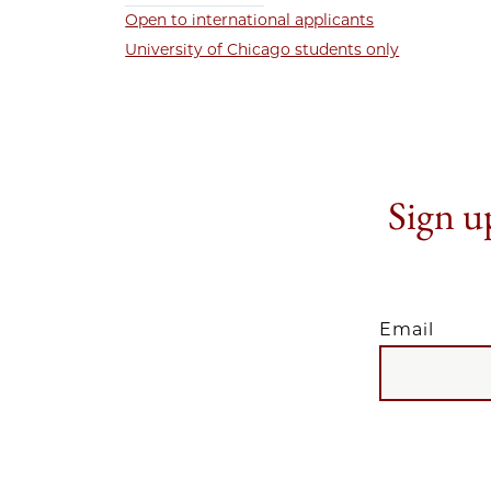
Open to international applicants
University of Chicago students only
Sign up
Email
EMAIL