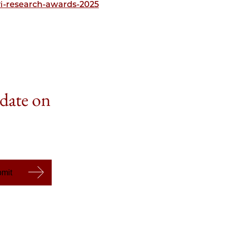
i-research-awards-2025
 date on