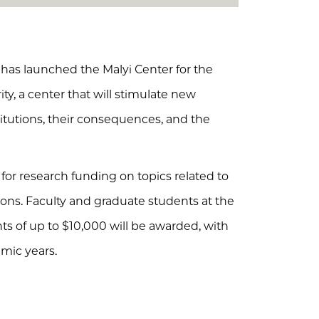
 has launched the Malyi Center for the
ity, a center that will stimulate new
itutions, their consequences, and the
for research funding on topics related to
utions. Faculty and graduate students at the
ants of up to $10,000 will be awarded, with
mic years.