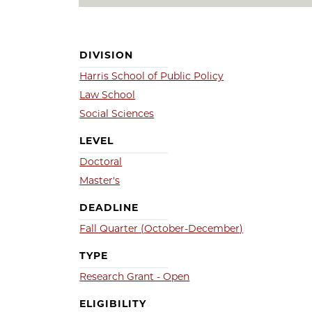
DIVISION
Harris School of Public Policy
Law School
Social Sciences
LEVEL
Doctoral
Master's
DEADLINE
Fall Quarter (October-December)
TYPE
Research Grant - Open
ELIGIBILITY