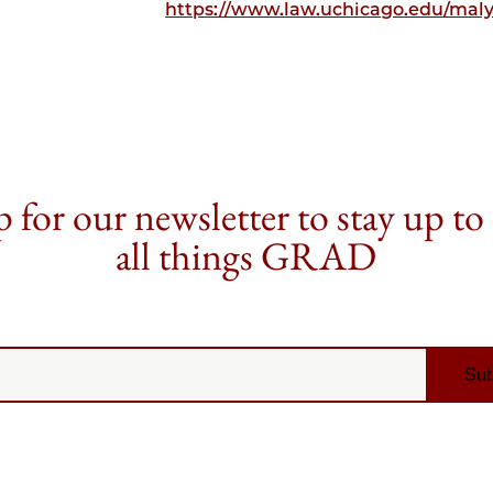
https://www.law.uchicago.edu/maly
 for our newsletter to stay up to
all things GRAD