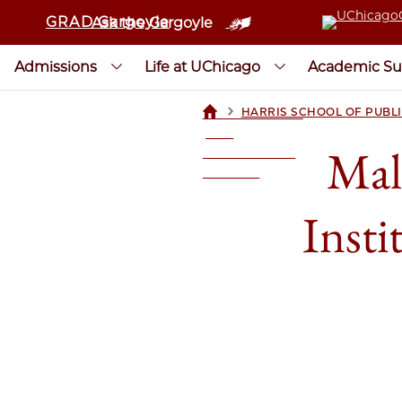
GRAD Gargoyle
Ask the Gargoyle
Admissions
Life at UChicago
Academic Su
>
HARRIS SCHOOL OF PUBLI
UCHICAGOGRAD
| THE
Mal
UNIVERSITY OF
CHICAGO
Insti