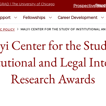
Prospective Stud
pport
Fellowships
Career Development
>
MALYI CENTER FOR THE STUDY OF INSTITUTIONAL A
C POLICY
yi Center for the Stud
tutional and Legal Int
Research Awards