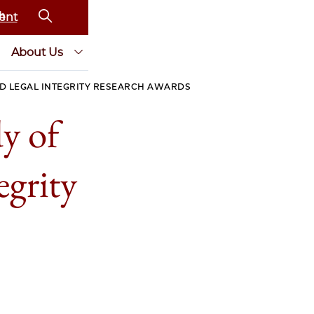
ent
About Us
ND LEGAL INTEGRITY RESEARCH AWARDS
y of
egrity