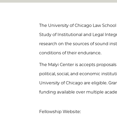
The University of Chicago Law School
Study of Institutional and Legal Integr
research on the sources of sound inst
conditions of their endurance.
The Malyi Center is accepts proposals 
political, social, and economic instit
University of Chicago are eligible. Gr
funding available over multiple acade
Fellowship Website: