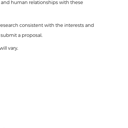
s, and human relationships with these
esearch consistent with the interests and
o submit a proposal.
ll vary.