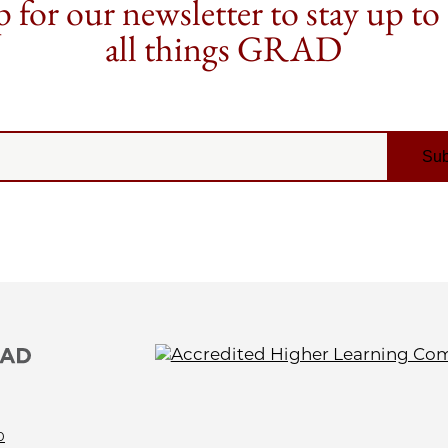
 for our newsletter to stay up to
all things GRAD
0