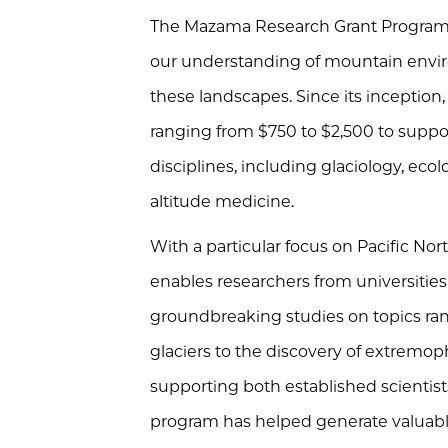
The Mazama Research Grant Program f
our understanding of mountain envi
these landscapes. Since its inception
ranging from $750 to $2,500 to suppor
disciplines, including glaciology, eco
altitude medicine.
With a particular focus on Pacific N
enables researchers from universities 
groundbreaking studies on topics ra
glaciers to the discovery of extremop
supporting both established scientist
program has helped generate valuab