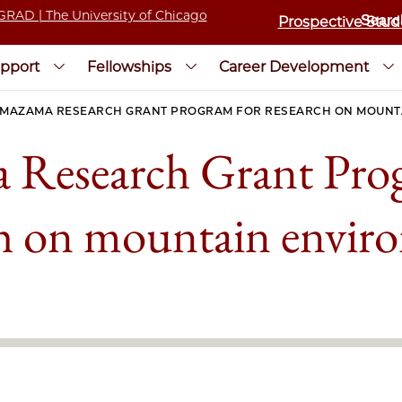
Prospective Stud
pport
Fellowships
Career Development
MAZAMA RESEARCH GRANT PROGRAM FOR RESEARCH ON MOUNT
Research Grant Pro
ch on mountain envir