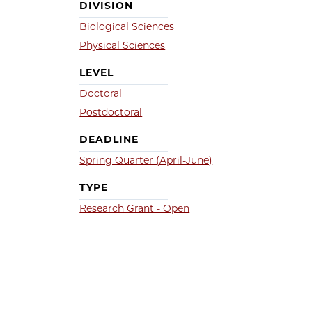
DIVISION
Biological Sciences
Physical Sciences
LEVEL
Doctoral
Postdoctoral
DEADLINE
Spring Quarter (April-June)
TYPE
Research Grant - Open