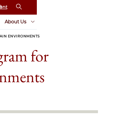
ent
About Us
AIN ENVIRONMENTS
gram for
onments