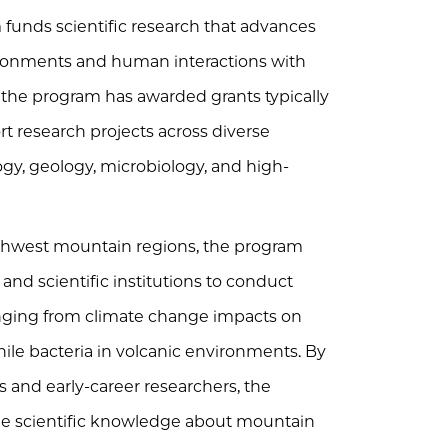
unds scientific research that advances
ronments and human interactions with
, the program has awarded grants typically
t research projects across diverse
logy, geology, microbiology, and high-
orthwest mountain regions, the program
and scientific institutions to conduct
nging from climate change impacts on
hile bacteria in volcanic environments. By
s and early-career researchers, the
le scientific knowledge about mountain