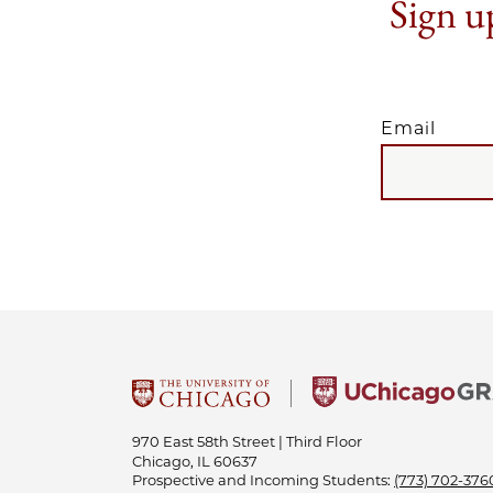
Sign up
Email
EMAIL
970 East 58th Street | Third Floor
Chicago, IL 60637
Prospective and Incoming Students:
(773) 702-376