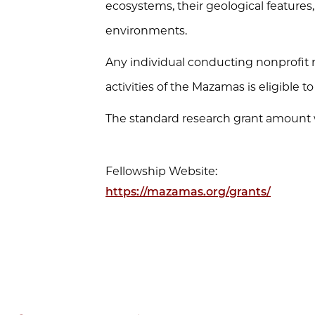
ecosystems, their geological feature
environments.
Any individual conducting nonprofit r
activities of the Mazamas is eligible t
The standard research grant amount wi
Fellowship Website:
https://mazamas.org/grants/