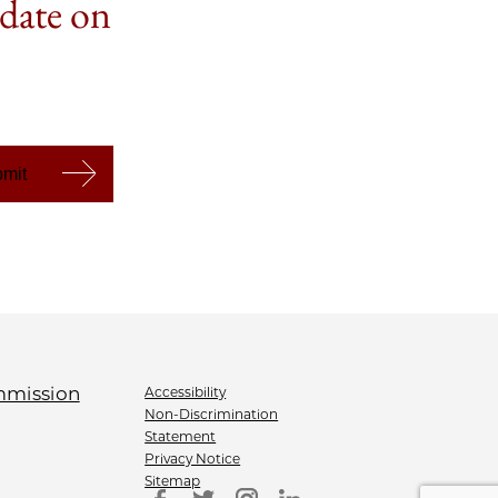
 date on
Accessibility
Non-Discrimination
Statement
Privacy Notice
Sitemap