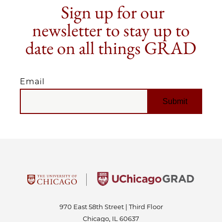
Sign up for our
newsletter to stay up to
date on all things GRAD
Email
EMAIL
970 East 58th Street | Third Floor
Chicago, IL 60637