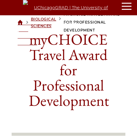
MYCHOICE TRAVEL AWARD
BIOLOGICAL
>
>
FOR PROFESSIONAL
UCHICAGOGRAD
SCIENCES
| THE
DEVELOPMENT
myCHOICE
UNIVERSITY OF
CHICAGO
Travel Award
for
Professional
Development