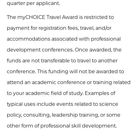
quarter per applicant.
The myCHOICE Travel Award is restricted to
payment for registration fees, travel, and/or
accommodations associated with professional
development conferences. Once awarded, the
funds are not transferable to travel to another
conference. This funding will not be awarded to
attend an academic conference or training related
to your academic field of study. Examples of
typical uses include events related to science
policy, consulting, leadership training, or some
other form of professional skill development.