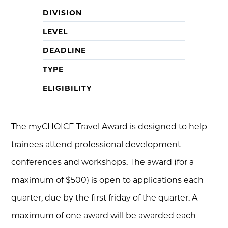
DIVISION
LEVEL
DEADLINE
TYPE
ELIGIBILITY
The myCHOICE Travel Award is designed to help
trainees attend professional development
conferences and workshops. The award (for a
maximum of $500) is open to applications each
quarter, due by the first friday of the quarter. A
maximum of one award will be awarded each