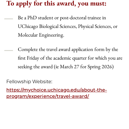
To apply for this award, you must:
Be a PhD student or post-doctoral trainee in
UChicago Biological Sciences, Physical Sciences, or
Molecular Engineering.
Complete the travel award application form by the
first Friday of the academic quarter for which you are
seeking the award (ie March 27 for Spring 2026)
Fellowship Website:
https://mychoice.uchicago.edu/about-the-
program/experience/travel-award/