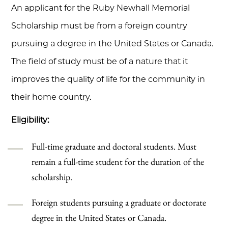
An applicant for the Ruby Newhall Memorial
Scholarship must be from a foreign country
pursuing a degree in the United States or Canada.
The field of study must be of a nature that it
improves the quality of life for the community in
their home country.
Eligibility:
Full-time graduate and doctoral students. Must
remain a full-time student for the duration of the
scholarship.
Foreign students pursuing a graduate or doctorate
degree in the United States or Canada.