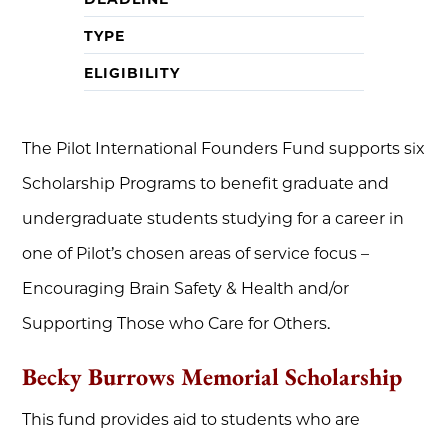
TYPE
ELIGIBILITY
The Pilot International Founders Fund supports six
Scholarship Programs to benefit graduate and
undergraduate students studying for a career in
one of Pilot’s chosen areas of service focus –
Encouraging Brain Safety & Health and/or
Supporting Those who Care for Others.
Becky Burrows Memorial Scholarship
This fund provides aid to students who are