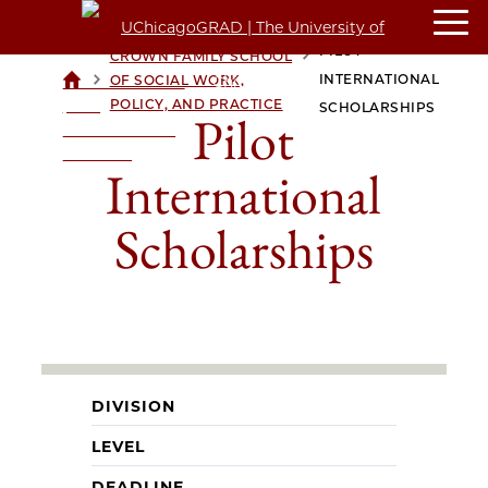
PILOT
CROWN FAMILY SCHOOL
>
>
INTERNATIONAL
OF SOCIAL WORK,
UCHICAGOGRAD
POLICY, AND PRACTICE
| THE
SCHOLARSHIPS
Pilot
UNIVERSITY OF
CHICAGO
International
Scholarships
DIVISION
LEVEL
DEADLINE