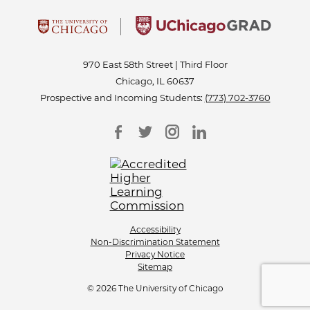
970 East 58th Street | Third Floor
Chicago, IL 60637
Prospective and Incoming Students:
(773) 702-3760
Accessibility
Non-Discrimination Statement
Privacy Notice
Sitemap
© 2026 The University of Chicago