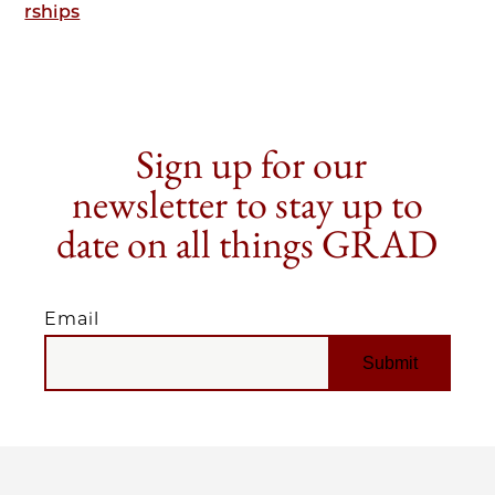
rships
Sign up for our
newsletter to stay up to
date on all things GRAD
Email
EMAIL