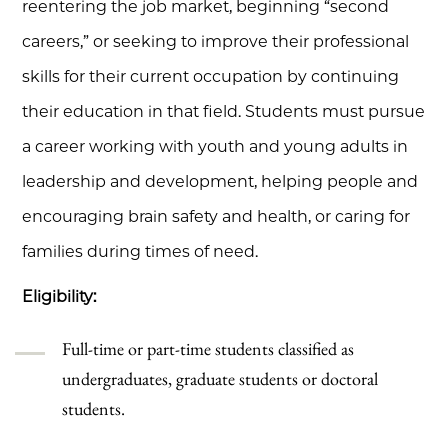
reentering the job market, beginning “second
careers,” or seeking to improve their professional
skills for their current occupation by continuing
their education in that field. Students must pursue
a career working with youth and young adults in
leadership and development, helping people and
encouraging brain safety and health, or caring for
families during times of need.
Eligibility:
Full-time or part-time students classified as
undergraduates, graduate students or doctoral
students.