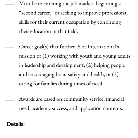
Must be re-entering the job market, beginning a
“second career,” or seeking to improve professional
skills for their current occupation by continuing
their education in that field.
Career goal(s) that further Pilot International’s
mission of (1) working with youth and young adults
in leadership and development, (2) helping people
and encouraging brain safety and health, or (3)
caring for families during times of need.
Awards are based on community service, financial
need, academic success, and application contents.
Details: