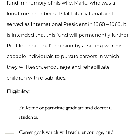
fund in memory of his wife, Marie, who was a
longtime member of Pilot International and
served as International President in 1968 – 1969. It
is intended that this fund will permanently further
Pilot International’s mission by assisting worthy
capable individuals to pursue careers in which
they will teach, encourage and rehabilitate
children with disabilities.
Eligibility:
Full-time or part-time graduate and doctoral
students.
Career goals which will teach, encourage, and