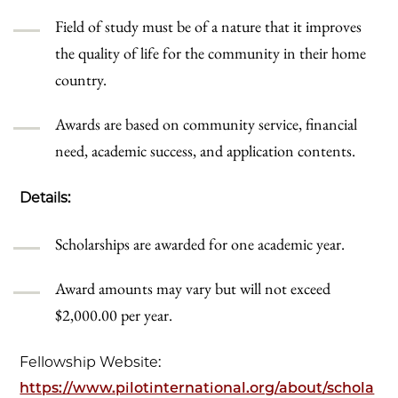
Field of study must be of a nature that it improves
the quality of life for the community in their home
country.
Awards are based on community service, financial
need, academic success, and application contents.
Details:
Scholarships are awarded for one academic year.
Award amounts may vary but will not exceed
$2,000.00 per year.
Fellowship Website:
https://www.pilotinternational.org/about/schola