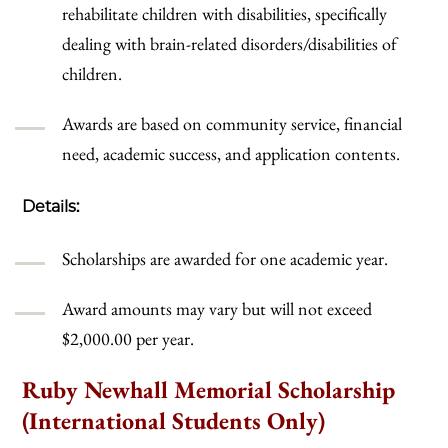
rehabilitate children with disabilities, specifically
dealing with brain-related disorders/disabilities of
children.
Awards are based on community service, financial
need, academic success, and application contents.
Details:
Scholarships are awarded for one academic year.
Award amounts may vary but will not exceed
$2,000.00 per year.
Ruby Newhall Memorial Scholarship
(International Students Only)