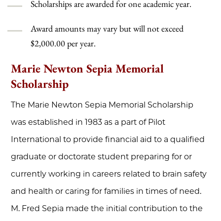
Scholarships are awarded for one academic year.
Award amounts may vary but will not exceed
$2,000.00 per year.
Marie Newton Sepia Memorial
Scholarship
The Marie Newton Sepia Memorial Scholarship
was established in 1983 as a part of Pilot
International to provide financial aid to a qualified
graduate or doctorate student preparing for or
currently working in careers related to brain safety
and health or caring for families in times of need.
M. Fred Sepia made the initial contribution to the