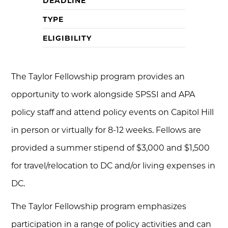
DEADLINE
TYPE
ELIGIBILITY
The Taylor Fellowship program provides an
opportunity to work alongside SPSSI and APA
policy staff and attend policy events on Capitol Hill
in person or virtually for 8-12 weeks. Fellows are
provided a summer stipend of $3,000 and $1,500
for travel/relocation to DC and/or living expenses in
DC.
The Taylor Fellowship program emphasizes
participation in a range of policy activities and can