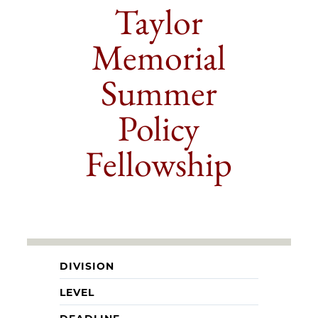
Taylor
Memorial
Summer
Policy
Fellowship
DIVISION
LEVEL