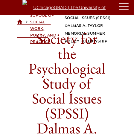
SOCIETY FOR THE
CROWN
FAMILY
PSYCHOLOGICAL STUDY OF
SCHOOL OF
SOCIAL ISSUES (SPSSI)
>
>
SOCIAL
UCHICAGOGRAD
DALMAS A. TAYLOR
WORK,
| THE
Society for
MEMORIAL SUMMER
POLICY, AND
UNIVERSITY OF
POLICY FELLOWSHIP
PRACTICE
CHICAGO
the
Psychological
Study of
Social Issues
(SPSSI)
Dalmas A.