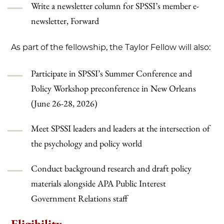
Write a newsletter column for SPSSI’s member e-
newsletter, Forward
As part of the fellowship, the Taylor Fellow will also:
Participate in SPSSI’s Summer Conference and
Policy Workshop preconference in New Orleans
(June 26-28, 2026)
Meet SPSSI leaders and leaders at the intersection of
the psychology and policy world
Conduct background research and draft policy
materials alongside APA Public Interest
Government Relations staff
Eligibility