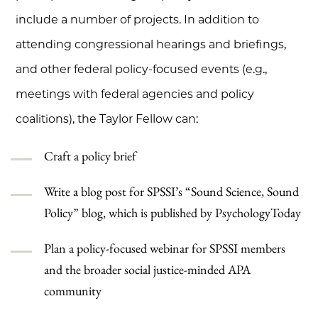
include a number of projects. In addition to
attending congressional hearings and briefings,
and other federal policy-focused events (e.g.,
meetings with federal agencies and policy
coalitions), the Taylor Fellow can:
Craft a policy brief
Write a blog post for SPSSI’s “Sound Science, Sound
Policy” blog, which is published by PsychologyToday
Plan a policy-focused webinar for SPSSI members
and the broader social justice-minded APA
community