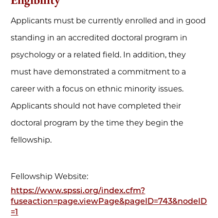
Applicants must be currently enrolled and in good
standing in an accredited doctoral program in
psychology or a related field. In addition, they
must have demonstrated a commitment to a
career with a focus on ethnic minority issues.
Applicants should not have completed their
doctoral program by the time they begin the
fellowship.
Fellowship Website:
https://www.spssi.org/index.cfm?
fuseaction=page.viewPage&pageID=743&nodeID
=1