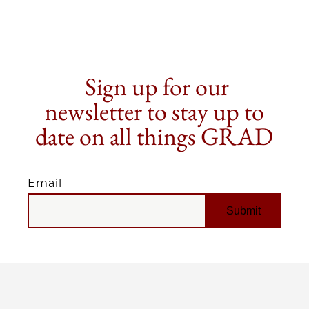
Sign up for our
newsletter to stay up to
date on all things GRAD
Email
EMAIL