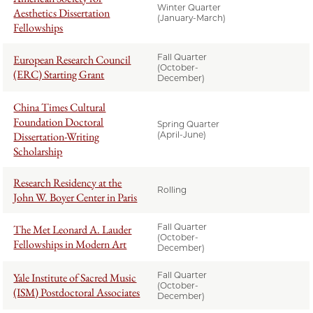
Winter Quarter
Aesthetics Dissertation
(January-March)
Fellowships
Fall Quarter
European Research Council
(October-
(ERC) Starting Grant
December)
China Times Cultural
Foundation Doctoral
Spring Quarter
Dissertation-Writing
(April-June)
Scholarship
Research Residency at the
Rolling
John W. Boyer Center in Paris
Fall Quarter
The Met Leonard A. Lauder
(October-
Fellowships in Modern Art
December)
Fall Quarter
Yale Institute of Sacred Music
(October-
(ISM) Postdoctoral Associates
December)