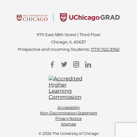
970 East 58th Street | Third Floor
Chicago, IL 60637
Prospective and Incoming Students:
(773) 702-3760
Accessibility
Non-Discrimination Statement
Privacy Notice
Sitemap
© 2026 The University of Chicago