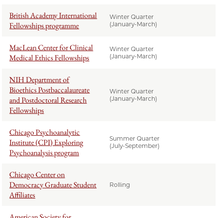
British Academy International
Winter Quarter
Fellowships programme
(January-March)
MacLean Center for Clinical
Winter Quarter
Medical Ethics Fellowships
(January-March)
NIH Department of
Bioethics Postbaccalaureate
Winter Quarter
and Postdoctoral Research
(January-March)
Fellowships
Chicago Psychoanalytic
Summer Quarter
Institute (CPI) Exploring
(July-September)
Psychoanalysis program
Chicago Center on
Democracy Graduate Student
Rolling
Affiliates
American Society for