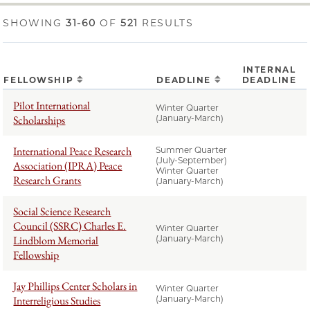
SHOWING
31-60
OF
521
RESULTS
INTERNAL
FELLOWSHIP
DEADLINE
DEADLINE
Pilot International
Winter Quarter
Scholarships
(January-March)
International Peace Research
Summer Quarter
(July-September)
Association (IPRA) Peace
Winter Quarter
Research Grants
(January-March)
Social Science Research
Council (SSRC) Charles E.
Winter Quarter
Lindblom Memorial
(January-March)
Fellowship
Jay Phillips Center Scholars in
Winter Quarter
Interreligious Studies
(January-March)