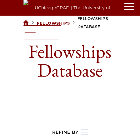
FELLOWSHIPS
>
>
FELLOWSHIPS
UCHICAGOGRAD
DATABASE
| THE
UNIVERSITY OF
Fellowships
CHICAGO
Database
REFINE BY