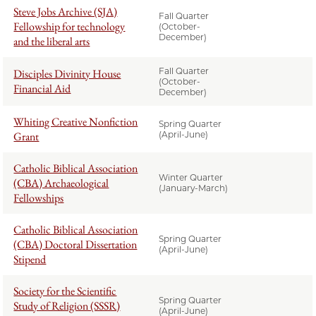
Steve Jobs Archive (SJA)
Fall Quarter
Fellowship for technology
(October-
December)
and the liberal arts
Fall Quarter
Disciples Divinity House
(October-
Financial Aid
December)
Whiting Creative Nonfiction
Spring Quarter
Grant
(April-June)
Catholic Biblical Association
Winter Quarter
(CBA) Archaeological
(January-March)
Fellowships
Catholic Biblical Association
Spring Quarter
(CBA) Doctoral Dissertation
(April-June)
Stipend
Society for the Scientific
Spring Quarter
Study of Religion (SSSR)
(April-June)