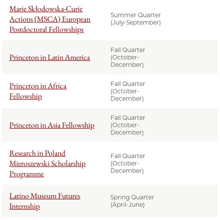
Marie Skłodowska-Curie
Summer Quarter
Actions (MSCA) European
(July-September)
Postdoctoral Fellowships
Fall Quarter
Princeton in Latin America
(October-
December)
Fall Quarter
Princeton in Africa
(October-
Fellowship
December)
Fall Quarter
Princeton in Asia Fellowship
(October-
December)
Research in Poland
Fall Quarter
Mieroszewski Scholarship
(October-
December)
Programme
Latino Museum Futures
Spring Quarter
Internship
(April-June)