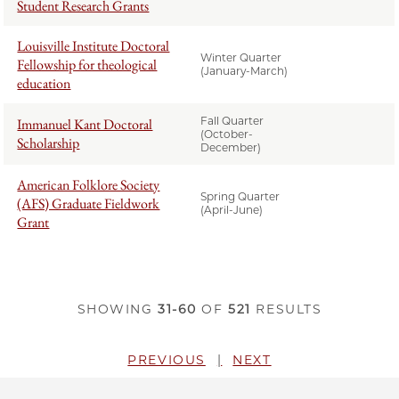
Student Research Grants
Louisville Institute Doctoral
Winter Quarter
Fellowship for theological
(January-March)
education
Fall Quarter
Immanuel Kant Doctoral
(October-
Scholarship
December)
American Folklore Society
Spring Quarter
(AFS) Graduate Fieldwork
(April-June)
Grant
SHOWING
31-60
OF
521
RESULTS
PREVIOUS
NEXT