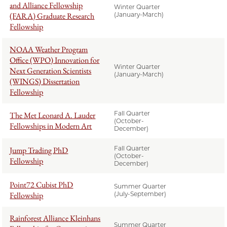
and Alliance Fellowship
Winter Quarter
(FARA) Graduate Research
(January-March)
Fellowship
NOAA Weather Program
Office (WPO) Innovation for
Winter Quarter
Next Generation Scientists
(January-March)
(WINGS) Dissertation
Fellowship
Fall Quarter
The Met Leonard A. Lauder
(October-
Fellowships in Modern Art
December)
Fall Quarter
Jump Trading PhD
(October-
Fellowship
December)
Point72 Cubist PhD
Summer Quarter
Fellowship
(July-September)
Rainforest Alliance Kleinhans
Summer Quarter