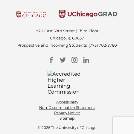
970 East 58th Street | Third Floor
Chicago, IL 60637
Prospective and Incoming Students:
(773) 702-3760
Accessibility
Non-Discrimination Statement
Privacy Notice
Sitemap
© 2026 The University of Chicago