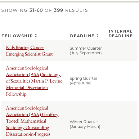
SHOWING
31-60
OF
399
RESULTS
INTERNAL
FELLOWSHIP
DEADLINE
DEADLINE
Kids Beating Cancer
Summer Quarter
Emerging Scientist Grant
(July-September)
American Sociological
Association (ASA) Sociology
Spring Quarter
of Sexualities Martin P. Levine
(April-June)
Memorial Dissertation
Fellowship
American Sociological
Association (ASA) Geoffrey
Tootell Mathematical
Winter Quarter
Sociology Outstanding
(January-March)
Dissertation-in-Progress