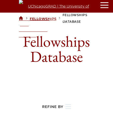
FELLOWSHIPS
>
>
FELLOWSHIPS
UCHICAGOGRAD
DATABASE
| THE
UNIVERSITY OF
Fellowships
CHICAGO
Database
REFINE BY