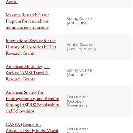
Award
Mazama Research Grant
Spring Quarter
Program for research on
(April-June)
mountain environments
International Society for the
Winter Quarter
History of Rhetoric (ISHR)
(January-March)
Research Grants
American Musicological
Spring Quarter
Society (AMS) Travel &
(April-June)
Research Grants
American Society for
Fall Quarter
Photogrammetry and Remote
(October-
Sensing (ASPRS) Scholarships
December)
and Fellowships
CASVA (Center for
Fall Quarter
Advanced Study in the Visual