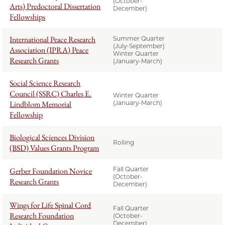
(October-
Arts) Predoctoral Dissertation
December)
Fellowships
International Peace Research
Summer Quarter
(July-September)
Association (IPRA) Peace
Winter Quarter
Research Grants
(January-March)
Social Science Research
Council (SSRC) Charles E.
Winter Quarter
Lindblom Memorial
(January-March)
Fellowship
Biological Sciences Division
Rolling
(BSD) Values Grants Program
Fall Quarter
Gerber Foundation Novice
(October-
Research Grants
December)
Wings for Life Spinal Cord
Fall Quarter
Research Foundation
(October-
December)