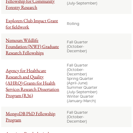
Fellowship for Community
(July-September)
Forestry Research
Explorers Club Impact Grant
Rolling
for fieldwork
Nemours Wildlife
Fall Quarter
Foundation (NWF) Graduate
(October-
December)
Research Fellowships
Fall Quarter
Agency for Healthcare
(October-
December)
Research and Quality
Spring Quarter
(AHRQ) Grants for Health
(April-June)
Summer Quarter
Services Research Dissertation
(July-September)
Program (R36)
Winter Quarter
(January-March)
Fall Quarter
MongoDB PhD Fellowship
(October-
Program
December)