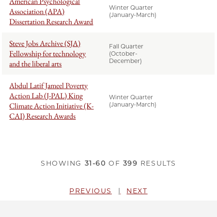
American Psychological
Winter Quarter
Association (APA)
(January-March)
Dissertation Research Award
Steve Jobs Archive (SJA)
Fall Quarter
Fellowship for technology
(October-
December)
and the liberal arts
Abdul Latif Jameel Poverty
Action Lab (J-PAL) King
Winter Quarter
Climate Action Initiative (K-
(January-March)
CAI) Research Awards
SHOWING
31-60
OF
399
RESULTS
PREVIOUS
NEXT