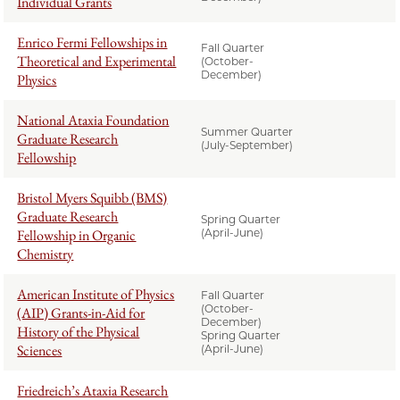
Individual Grants
Enrico Fermi Fellowships in
Fall Quarter
Theoretical and Experimental
(October-
December)
Physics
National Ataxia Foundation
Summer Quarter
Graduate Research
(July-September)
Fellowship
Bristol Myers Squibb (BMS)
Graduate Research
Spring Quarter
Fellowship in Organic
(April-June)
Chemistry
American Institute of Physics
Fall Quarter
(October-
(AIP) Grants-in-Aid for
December)
History of the Physical
Spring Quarter
Sciences
(April-June)
Friedreich’s Ataxia Research