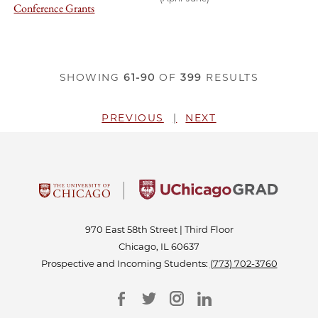
Conference Grants
SHOWING
61-90
OF
399
RESULTS
PREVIOUS
NEXT
970 East 58th Street | Third Floor
Chicago, IL 60637
Prospective and Incoming Students:
(773) 702-3760