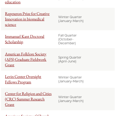
education
Regeneron Prize for Creative
Winter Quarter
Innovation in biomedical
(January-March)
science
Fall Quarter
Immanuel Kant Doctoral
(October-
Scholarship
December)
American Folklore Society
Spring Quarter
(AFS) Graduate Fieldwork
(April-June)
Grant
Levin Center Oversight
Winter Quarter
Fellows Program
(January-March)
Center for Religion and Cities
Winter Quarter
(CRC) Summer Research
(January-March)
Grant