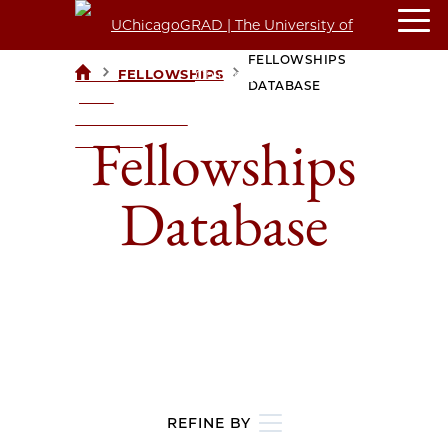
FELLOWSHIPS
>
>
FELLOWSHIPS
UCHICAGOGRAD
DATABASE
| THE
UNIVERSITY OF
Fellowships
CHICAGO
Database
REFINE BY