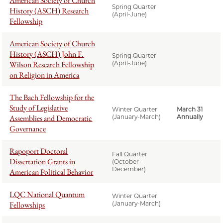
American Society of Church
Spring Quarter
History (ASCH) Research
(April-June)
Fellowship
American Society of Church
History (ASCH) John F.
Spring Quarter
Wilson Research Fellowship
(April-June)
on Religion in America
The Bach Fellowship for the
Study of Legislative
Winter Quarter
March 31
Assemblies and Democratic
(January-March)
Annually
Governance
Rapoport Doctoral
Fall Quarter
Dissertation Grants in
(October-
December)
American Political Behavior
LQC National Quantum
Winter Quarter
Fellowships
(January-March)