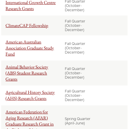
Fall Quarter
International Growth Centre
(October-
Research Grants
December)
Fall Quarter
ClimateCAP Fellowship
(October-
December)
American Australian
Fall Quarter
Association Graduate Study
(October-
December)
Fund
Animal Behavior Society
Fall Quarter
(ABS) Student Research
(October-
December)
Grants
Fall Quarter
Agricultural History Society
(October-
(AHS) Research Grants
December)
American Federation for
Aging Research (AFAR)
Spring Quarter
Graduate Research Grant in
(April-June)