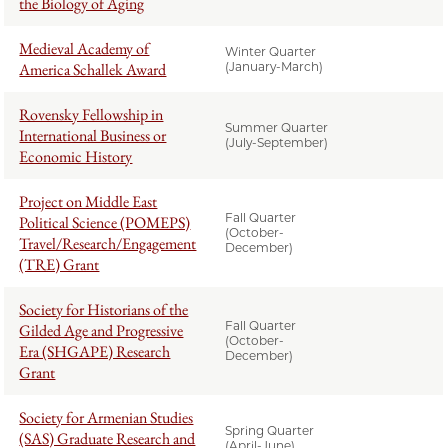
the Biology of Aging
Medieval Academy of
Winter Quarter
America Schallek Award
(January-March)
Rovensky Fellowship in
Summer Quarter
International Business or
(July-September)
Economic History
Project on Middle East
Fall Quarter
Political Science (POMEPS)
(October-
Travel/Research/Engagement
December)
(TRE) Grant
Society for Historians of the
Fall Quarter
Gilded Age and Progressive
(October-
Era (SHGAPE) Research
December)
Grant
Society for Armenian Studies
Spring Quarter
(SAS) Graduate Research and
(April-June)