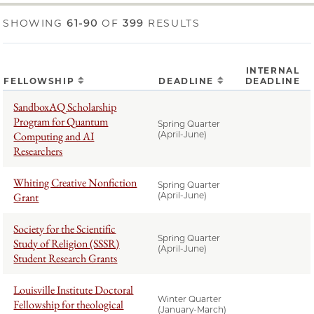
SHOWING
61-90
OF
399
RESULTS
INTERNAL
FELLOWSHIP
DEADLINE
DEADLINE
SandboxAQ Scholarship
Program for Quantum
Spring Quarter
Computing and AI
(April-June)
Researchers
Whiting Creative Nonfiction
Spring Quarter
Grant
(April-June)
Society for the Scientific
Spring Quarter
Study of Religion (SSSR)
(April-June)
Student Research Grants
Louisville Institute Doctoral
Winter Quarter
Fellowship for theological
(January-March)