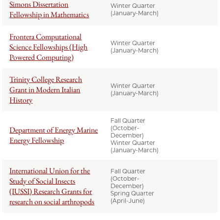
Simons Dissertation
Winter Quarter
Fellowship in Mathematics
(January-March)
Frontera Computational
Winter Quarter
Science Fellowships (High
(January-March)
Powered Computing)
Trinity College Research
Winter Quarter
Grant in Modern Italian
(January-March)
History
Fall Quarter
(October-
Department of Energy Marine
December)
Energy Fellowship
Winter Quarter
(January-March)
International Union for the
Fall Quarter
(October-
Study of Social Insects
December)
(IUSSI) Research Grants for
Spring Quarter
research on social arthropods
(April-June)