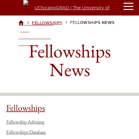
>
>
FELLOWSHIPS NEWS
FELLOWSHIPS
UCHICAGOGRAD
| THE
UNIVERSITY OF
Fellowships
CHICAGO
News
Fellowships
Fellowship Advising
Fellowships Database