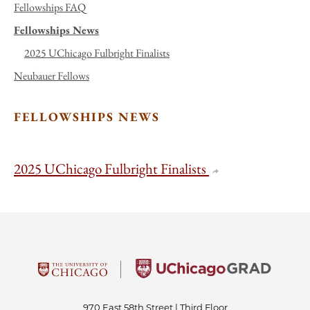
Fellowships FAQ
Fellowships News
2025 UChicago Fulbright Finalists
Neubauer Fellows
FELLOWSHIPS NEWS
2025 UChicago Fulbright Finalists
970 East 58th Street | Third Floor