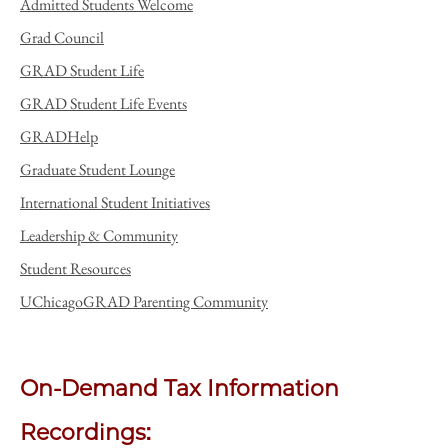
Admitted Students Welcome
Grad Council
GRAD Student Life
GRAD Student Life Events
GRADHelp
Graduate Student Lounge
International Student Initiatives
Leadership & Community
Student Resources
UChicagoGRAD Parenting Community
On-Demand Tax Information
Recordings: