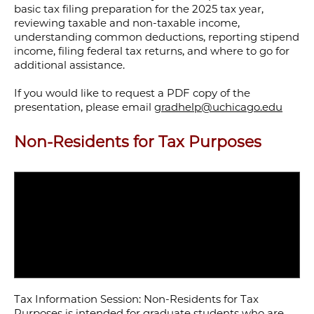
basic tax filing preparation for the 2025 tax year,
reviewing taxable and non-taxable income,
understanding common deductions, reporting stipend
income, filing federal tax returns, and where to go for
additional assistance.
If you would like to request a PDF copy of the
presentation, please email
gradhelp@uchicago.edu
Non-Residents for Tax Purposes
Tax Information Session: Non-Residents for Tax
Purposes is intended for graduate students who are