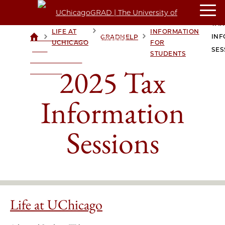
TAX
TAX
LIFE AT
INFORMATION
>
>
>
>
INF
GRADHELP
UCHICAGOGRAD
UCHICAGO
FOR
| THE
SES
STUDENTS
UNIVERSITY OF
2025 Tax
CHICAGO
Information
Sessions
Life at UChicago