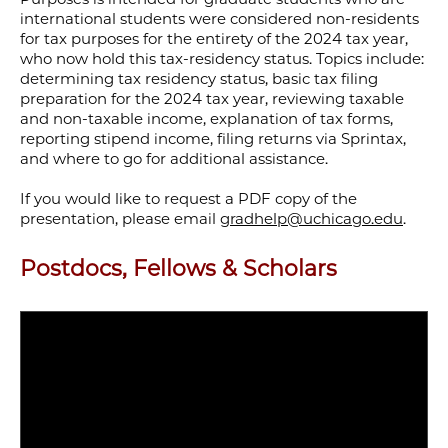
international students were considered non-residents
for tax purposes for the entirety of the 2024 tax year,
who now hold this tax-residency status. Topics include:
determining tax residency status, basic tax filing
preparation for the 2024 tax year, reviewing taxable
and non-taxable income, explanation of tax forms,
reporting stipend income, filing returns via Sprintax,
and where to go for additional assistance.
If you would like to request a PDF copy of the
presentation, please email
gradhelp@uchicago.edu
.
Postdocs, Fellows & Scholars