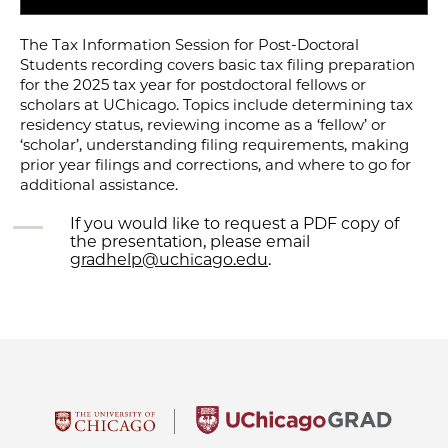
The Tax Information Session for Post-Doctoral
Students recording covers basic tax filing preparation
for the 2025 tax year for postdoctoral fellows or
scholars at UChicago. Topics include determining tax
residency status, reviewing income as a ‘fellow’ or
‘scholar’, understanding filing requirements, making
prior year filings and corrections, and where to go for
additional assistance.
If you would like to request a PDF copy of
the presentation, please email
gradhelp@uchicago.edu
.