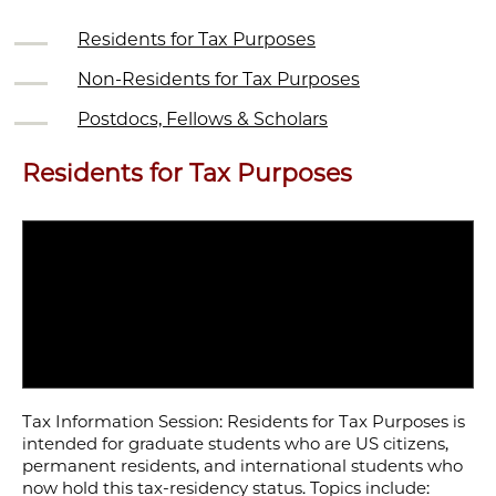
Residents for Tax Purposes
Non-Residents for Tax Purposes
Postdocs, Fellows & Scholars
Residents for Tax Purposes
Tax Information Session: Residents for Tax Purposes is
intended for graduate students who are US citizens,
permanent residents, and international students who
now hold this tax-residency status. Topics include: