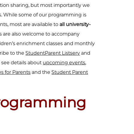
ion sharing, but most importantly we
.
While some of our programming is
nts, most are available to
all university-
vers are also welcome to accompany
ildren’s enrichment classes and monthly
cribe to the
StudentParent Listserv
and
 see details about
upcoming events
,
s for Parents
and the
Student Parent
rogramming