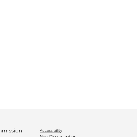
Accessibility
Non-Discrimination