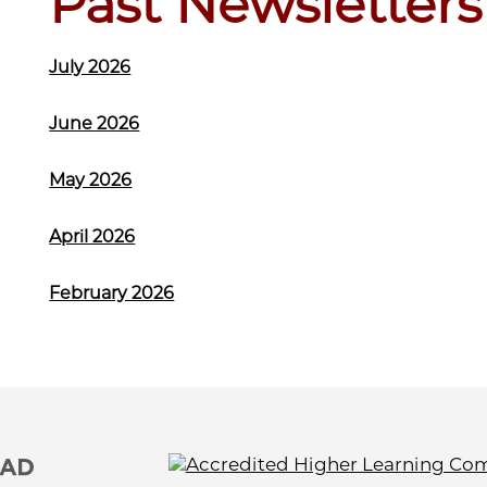
Past Newsletters
July 2026
June 2026
May 2026
April 2026
February 2026