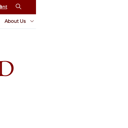
ent
About Us
AD