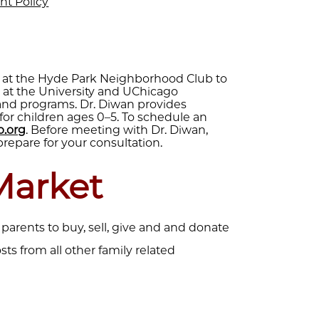
nt Policy
n at the Hyde Park Neighborhood Club to
s at the University and UChicago
 and programs. Dr. Diwan provides
for children ages 0–5. To schedule an
.org
. Before meeting with Dr. Diwan,
prepare for your consultation.
Market
 parents to buy, sell, give and and donate
osts from all other family related