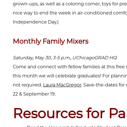
grown-ups, as well as a coloring corner, toys for pre
nice way to end the week in air-conditioned comfort.
Independence Day.)
Monthly Family Mixers
Saturday, May 30, 3-5 p.m., UChicagoGRAD HQ
Come and connect with fellow families at this free
this month we will celebrate graduates! For plann
not required.
Laura MacGregor
. Save-the-dates for 
22 & September 19.
Resources for Pa