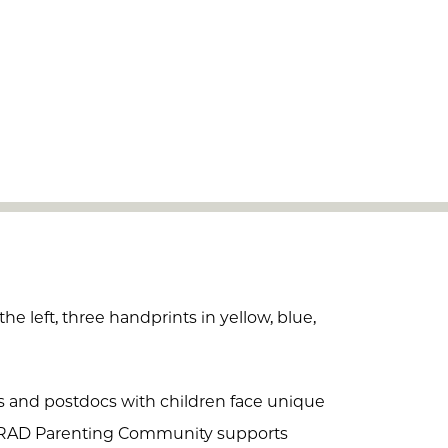
ts and postdocs with children face unique
GRAD Parenting Community supports