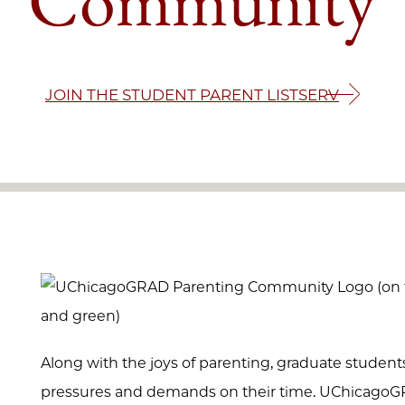
JOIN THE STUDENT PARENT LISTSERV
Along with the joys of parenting, graduate studen
pressures and demands on their time. UChicago