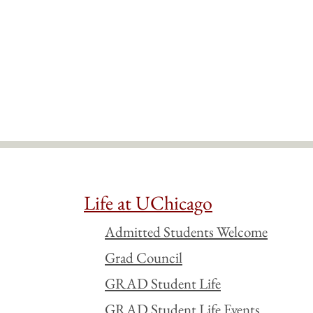
Life at UChicago
Admitted Students Welcome
Grad Council
GRAD Student Life
GRAD Student Life Events