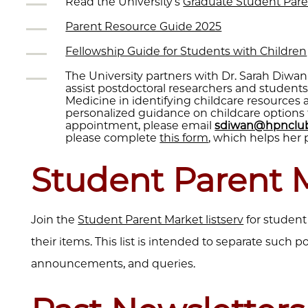
Read the University’s
Graduate Student Pare
Parent Resource Guide 2025
Fellowship Guide for Students with Children
The University partners with Dr. Sarah Diwa
assist postdoctoral researchers and student
Medicine in identifying childcare resources
personalized guidance on childcare options 
appointment, please email
sdiwan@hpnclub
please complete
this form
, which helps her 
Student Parent 
Join the
Student Parent Market listserv
for student
their items. This list is intended to separate such p
announcements, and queries.