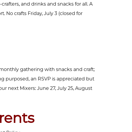
-crafters, and drinks and snacks for all. A
 No crafts Friday, July 3 (closed for
 monthly gathering with snacks and craft;
ing purposed, an RSVP is appreciated but
our next Mixers: June 27, July 25, August
rents