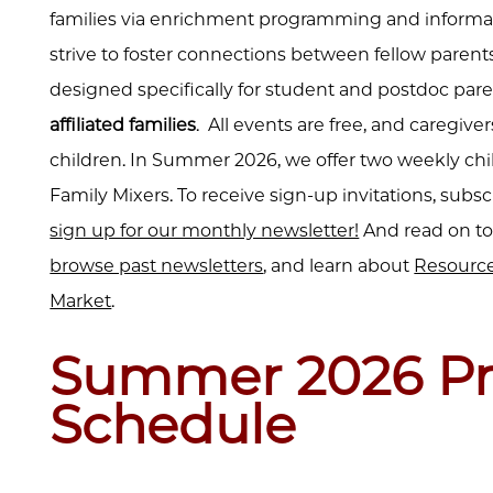
families via enrichment programming and informat
strive to foster connections between fellow parents
designed specifically for student and postdoc pare
affiliated families
. All events are free, and caregi
children. In Summer 2026, we offer two weekly ch
Family Mixers. To receive sign-up invitations, subs
sign up for our monthly newsletter!
And read on to
browse past newsletters
, and learn about
Resource
Market
.
Summer 2026 P
Schedule