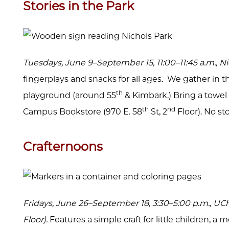
Stories in the Park
Tuesdays, June 9–September 15, 11:00–11:45 a.m., N
fingerplays and snacks for all ages. We gather in 
th
playground (around 55
& Kimbark.) Bring a towel to
th
nd
Campus Bookstore (970 E. 58
St, 2
Floor). No st
Crafternoons
Fridays, June 26–September 18, 3:30–5:00 p.m., U
Floor).
Features a simple craft for little children, 