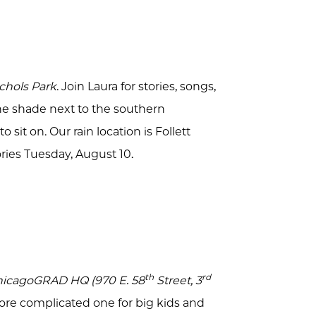
ichols Park
. Join Laura for stories, songs,
the shade next to the southern
 sit on. Our rain location is Follett
ories Tuesday, August 10.
th
rd
ChicagoGRAD HQ (970 E. 58
Street, 3
a more complicated one for big kids and