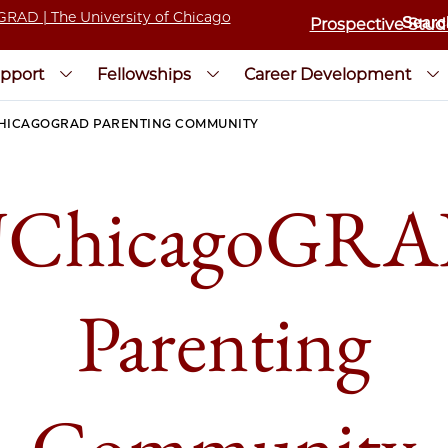
Prospective Stud
pport
Fellowships
Career Development
HICAGOGRAD PARENTING COMMUNITY
ChicagoGR
Parenting
Community