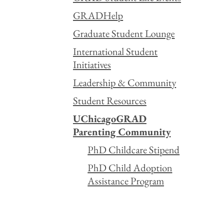
GRADHelp
Graduate Student Lounge
International Student
Initiatives
Leadership & Community
Student Resources
UChicagoGRAD
Parenting Community
PhD Childcare Stipend
PhD Child Adoption
Assistance Program