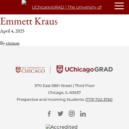
Emmett Kraus
April 4, 2025
By
ejnixon
970 East 58th Street | Third Floor
Chicago, IL 60637
Prospective and Incoming Students:
(773) 702-3760