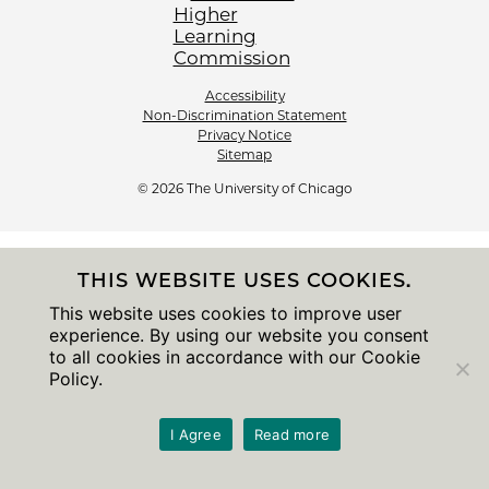
Accessibility
Non-Discrimination Statement
Privacy Notice
Sitemap
© 2026 The University of Chicago
THIS WEBSITE USES COOKIES.
This website uses cookies to improve user
experience. By using our website you consent
to all cookies in accordance with our Cookie
Policy.
I Agree
Read more