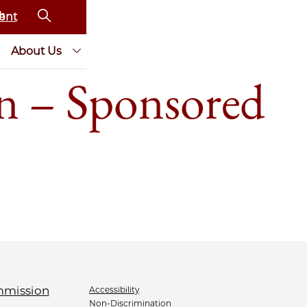
ent
About Us
n – Sponsored
Accessibility
Non-Discrimination