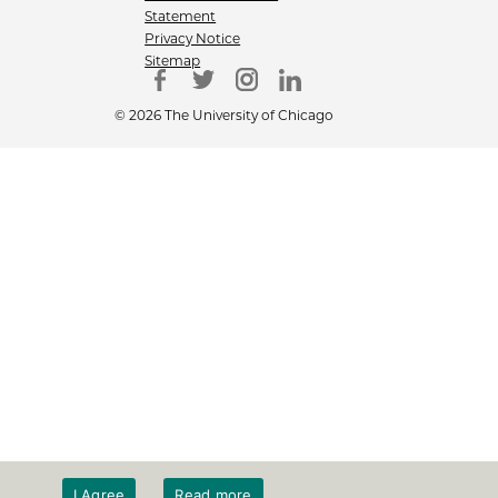
Statement
Privacy Notice
Sitemap
© 2026 The University of Chicago
I Agree
Read more