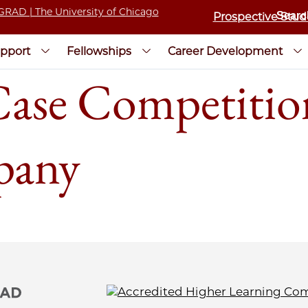
Prospective Stud
pport
Fellowships
Career Development
Case Competitio
pany