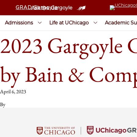
GRAD Gargoyle
Ask the Gargoyle
Admissions
Life at UChicago
Academic Su
2023 Gargoyle 
by Bain & Com
April 6, 2023
By