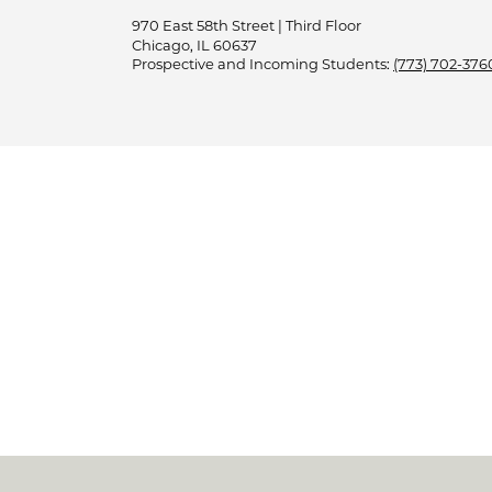
970 East 58th Street | Third Floor
Chicago, IL 60637
Prospective and Incoming Students:
(773) 702-376