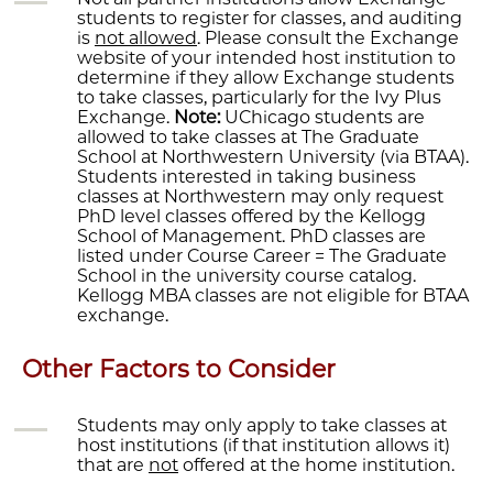
students to register for classes, and auditing
is
not allowed
. Please consult the Exchange
website of your intended host institution to
determine if they allow Exchange students
to take classes, particularly for the Ivy Plus
Exchange.
Note:
UChicago students are
allowed to take classes at The Graduate
School at Northwestern University (via BTAA).
Students interested in taking business
classes at Northwestern may only request
PhD level classes offered by the Kellogg
School of Management. PhD classes are
listed under Course Career = The Graduate
School in the university course catalog.
Kellogg MBA classes are not eligible for BTAA
exchange.
Other Factors to Consider
Students may only apply to take classes at
host institutions (if that institution allows it)
that are
not
offered at the home institution.