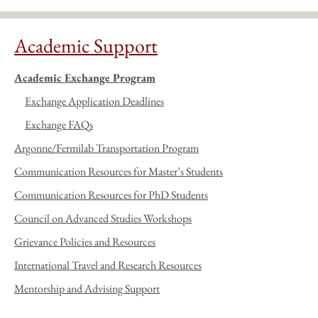
Academic Support
Academic Exchange Program
Exchange Application Deadlines
Exchange FAQs
Argonne/Fermilab Transportation Program
Communication Resources for Master’s Students
Communication Resources for PhD Students
Council on Advanced Studies Workshops
Grievance Policies and Resources
International Travel and Research Resources
Mentorship and Advising Support