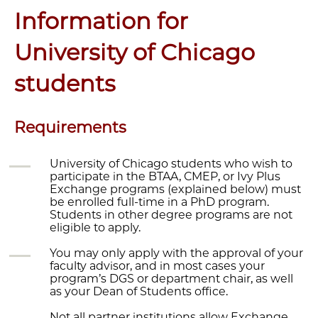
Information for
University of Chicago
students
Requirements
University of Chicago students who wish to
participate in the BTAA, CMEP, or Ivy Plus
Exchange programs (explained below) must
be enrolled full-time in a PhD program.
Students in other degree programs are not
eligible to apply.
You may only apply with the approval of your
faculty advisor, and in most cases your
program’s DGS or department chair, as well
as your Dean of Students office.
Not all partner institutions allow Exchange