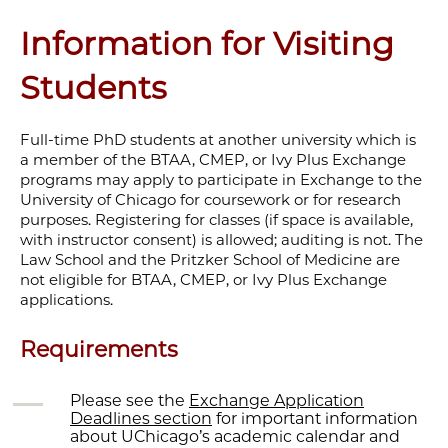
Information for Visiting
Students
Full-time PhD students at another university which is
a member of the BTAA, CMEP, or Ivy Plus Exchange
programs may apply to participate in Exchange to the
University of Chicago for coursework or for research
purposes. Registering for classes (if space is available,
with instructor consent) is allowed; auditing is not. The
Law School and the Pritzker School of Medicine are
not eligible for BTAA, CMEP, or Ivy Plus Exchange
applications.
Requirements
Please see the
Exchange Application
Deadlines section
for important information
about UChicago’s academic calendar and