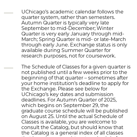
UChicago’s academic calendar follows the
quarter system, rather than semesters.
Autumn Quarter is typically very late
September to mid-December; Winter
Quarter is very early January through mid-
March; Spring Quarter is mid- or late-March
through early June. Exchange status is only
available during Summer Quarter for
research purposes, not for coursework.
The Schedule of Classes for a given quarter is
not published until a few weeks prior to the
beginning of that quarter – sometimes after
your home institution’s deadline to apply for
the Exchange. Please see below for
UChicago’s key dates and submission
deadlines. For Autumn Quarter of 2025,
which begins on September 29, the
graduate course schedule will be published
on August 25. Until the actual Schedule of
Classes is available, you are welcome to
consult the Catalog, but should know that
the Catalog is a general index of all classes