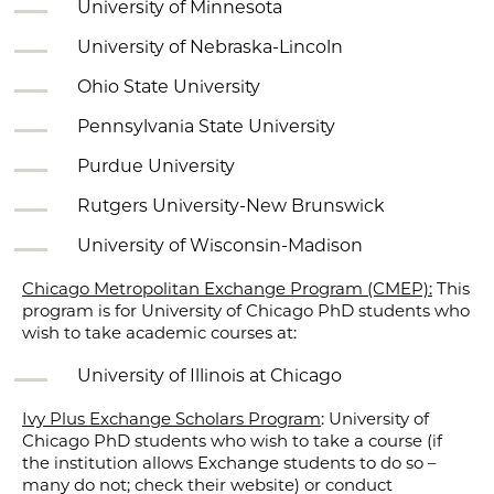
University of Minnesota
University of Nebraska-Lincoln
Ohio State University
Pennsylvania State University
Purdue University
Rutgers University-New Brunswick
University of Wisconsin-Madison
Chicago Metropolitan Exchange Program (CMEP):
This
program is for University of Chicago PhD students who
wish to take academic courses at:
University of Illinois at Chicago
Ivy Plus Exchange Scholars Program
: University of
Chicago PhD students who wish to take a course (if
the institution allows Exchange students to do so –
many do not; check their website) or conduct