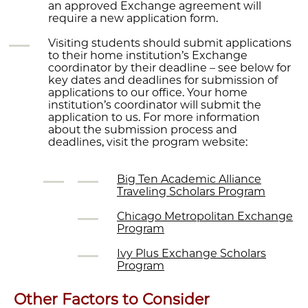
an approved Exchange agreement will
require a new application form.
Visiting students should submit applications
to their home institution’s Exchange
coordinator by their deadline – see below for
key dates and deadlines for submission of
applications to our office. Your home
institution’s coordinator will submit the
application to us. For more information
about the submission process and
deadlines, visit the program website:
Big Ten Academic Alliance
Traveling Scholars Program
Chicago Metropolitan Exchange
Program
Ivy Plus Exchange Scholars
Program
Other Factors to Consider