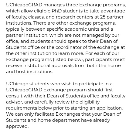
UChicagoGRAD manages three Exchange programs,
which allow eligible PhD students to take advantage
of faculty, classes, and research centers at 25 partner
institutions. There are other exchange programs,
typically between specific academic units and a
partner institution, which are not managed by our
office, and students should speak to their Dean of
Students office or the coordinator of the exchange at
the other institution to learn more. For each of our
Exchange programs (listed below), participants must
receive institutional approvals from both the home
and host institutions.
UChicago students who wish to participate in a
UChicagoGRAD Exchange program should first
consult with their Dean of Students office and faculty
advisor, and carefully review the eligibility
requirements below prior to starting an application.
We can only facilitate Exchanges that your Dean of
Students and home department have already
approved.