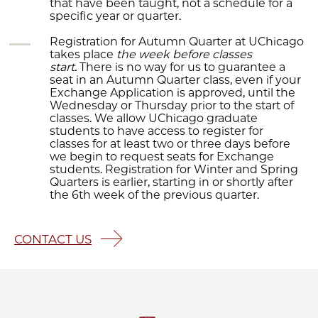
that have been taught, not a schedule for a
specific year or quarter.
Registration for Autumn Quarter at UChicago
takes place
the week before classes
start.
There is no way for us to guarantee a
seat in an Autumn Quarter class, even if your
Exchange Application is approved, until the
Wednesday or Thursday prior to the start of
classes. We allow UChicago graduate
students to have access to register for
classes for at least two or three days before
we begin to request seats for Exchange
students. Registration for Winter and Spring
Quarters is earlier, starting in or shortly after
the 6th week of the previous quarter.
CONTACT US