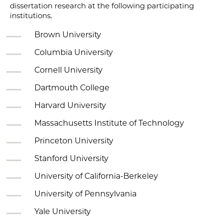
dissertation research at the following participating
institutions.
Brown University
Columbia University
Cornell University
Dartmouth College
Harvard University
Massachusetts Institute of Technology
Princeton University
Stanford University
University of California-Berkeley
University of Pennsylvania
Yale University