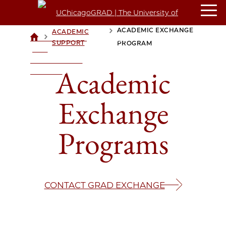
ACADEMIC EXCHANGE
ACADEMIC
>
>
UCHICAGOGRAD
SUPPORT
PROGRAM
| THE
UNIVERSITY OF
Academic
CHICAGO
Exchange
Programs
CONTACT GRAD EXCHANGE