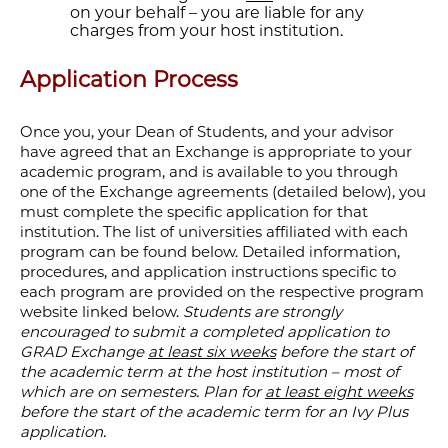
on your behalf – you are liable for any
charges from your host institution.
Application Process
Once you, your Dean of Students, and your advisor
have agreed that an Exchange is appropriate to your
academic program, and is available to you through
one of the Exchange agreements (detailed below), you
must complete the specific application for that
institution. The list of universities affiliated with each
program can be found below. Detailed information,
procedures, and application instructions specific to
each program are provided on the respective program
website linked below.
Students are strongly
encouraged to submit a completed application to
GRAD Exchange
at least six weeks
before the start of
the academic term at the host institution – most of
which are on semesters. Plan for
at least eight weeks
before the start of the academic term for an Ivy Plus
application.