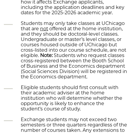
how it affects Exchange applicants,
including the application deadlines and key
dates for the 2025-2026 academic year.
Students may only take classes at UChicago
that are
not
offered at the home institution,
and they should be doctoral-level classes.
Undergraduate or master’s level classes, or
courses housed outside of UChicago but
cross-listed into our course schedule, are not
eligible.
Note:
Students who request classes
cross-registered between the Booth School
of Business and the Economics department
(Social Sciences Division) will be registered in
the Economics department.
Eligible students should first consult with
their academic adviser at the home
institution who will determine whether the
opportunity is likely to enhance the
student’s course of study.
Exchange students may not exceed two
semesters or three quarters regardless of the
number of courses taken. Any extensions to