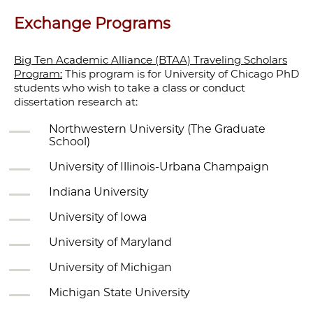
Exchange Programs
Big Ten Academic Alliance (BTAA) Traveling Scholars
Program:
This program is for University of Chicago PhD
students who wish to take a class or conduct
dissertation research at:
Northwestern University (The Graduate
School)
University of Illinois-Urbana Champaign
Indiana University
University of Iowa
University of Maryland
University of Michigan
Michigan State University