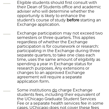
Eligible students should first consult with
their Dean of Students office and academic
adviser who will determine whether the
opportunity is likely to enhance the
student’s course of study
before
starting an
Exchange application.
Exchange participation may not exceed two
semesters or three quarters. This applies
regardless of whether the Exchange
participation is for coursework or research:
participating in the Exchange during three
separate quarters, to take one class each
time, uses the same amount of eligibility as
spending a year in Exchange status for
research purposes. Any extensions or
changes to an approved Exchange
agreement will require a separate
application form.
Some institutions
do
charge Exchange
students fees, including their equivalent of
the UChicago Graduate Student Services
Fee or a separate health services fee in some
cases. UChicago does
not
cover these fees