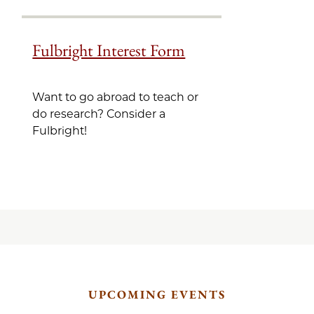
Fulbright Interest Form
Want to go abroad to teach or
do research? Consider a
Fulbright!
UPCOMING EVENTS