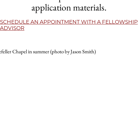
application materials.
SCHEDULE AN APPOINTMENT WITH A FELLOWSHIP
ADVISOR