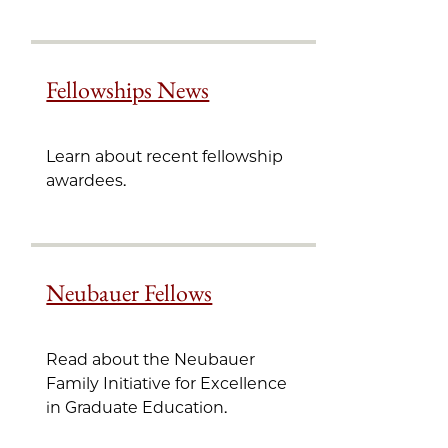
Fellowships News
Learn about recent fellowship
awardees.
Neubauer Fellows
Read about the Neubauer
Family Initiative for Excellence
in Graduate Education.