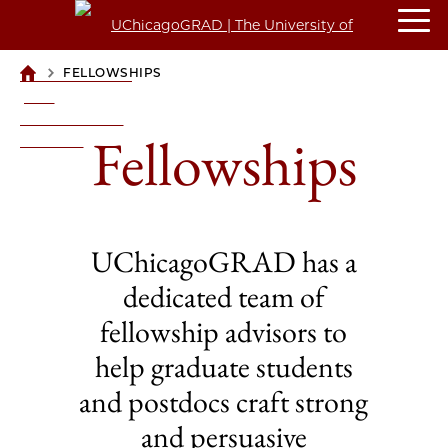
>
FELLOWSHIPS
UCHICAGOGRAD
| THE
UNIVERSITY OF
Fellowships
CHICAGO
UChicagoGRAD has a
dedicated team of
fellowship advisors to
help graduate students
and postdocs craft strong
and persuasive