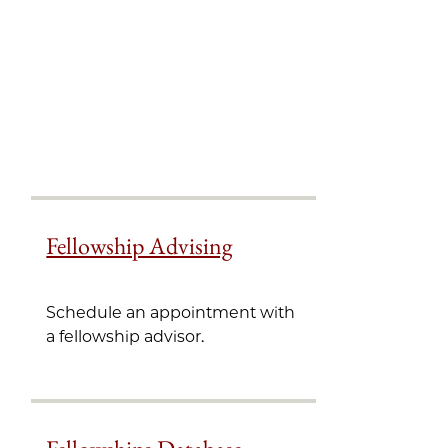
Fellowship Advising
Schedule an appointment with
a fellowship advisor.