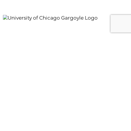
AUGUST 06, 2026
Applying to Fulbright: The Statement of Grant
Purpose
11:00 AM
|
Zoom