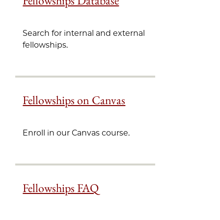
Fellowships Database
Search for internal and external
fellowships.
Fellowships on Canvas
Enroll in our Canvas course.
Fellowships FAQ