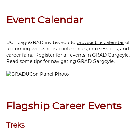
Event Calendar
UChicagoGRAD invites you to
browse the calendar
of
upcoming workshops, conferences, info sessions, and
career fairs. Register for all events in
GRAD Gargoyle
.
Read some
tips
for navigating GRAD Gargoyle.
Flagship Career Events
Treks