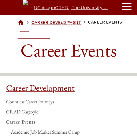
>
>
CAREER EVENTS
CAREER DEVELOPMENT
UCHICAGOGRAD
| THE
UNIVERSITY OF
Career Events
CHICAGO
Career Development
Countless Career Journeys
GRAD Gargoyle
Career Events
Academic Job Market Summer Camp