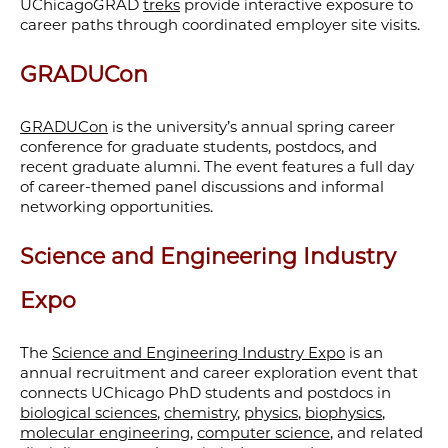
UChicagoGRAD
treks
provide interactive exposure to
career paths through coordinated employer site visits.
GRADUCon
GRADUCon
is the university’s annual spring career
conference for graduate students, postdocs, and
recent graduate alumni. The event features a full day
of career-themed panel discussions and informal
networking opportunities.
Science and Engineering Industry
Expo
The
Science and Engineering Industry Expo
is an
annual recruitment and career exploration event that
connects UChicago PhD students and postdocs in
biological sciences
,
chemistry
,
physics
,
biophysics
,
molecular engineering
,
computer science
, and related