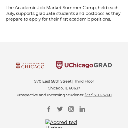
The Academic Job Market Summer Camp, held each
July, supports graduate students and postdocs as they
prepare to apply for their first academic positions.
970 East 58th Street | Third Floor
Chicago, IL 60637
Prospective and Incoming Students:
(773) 702-3760