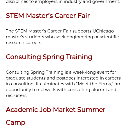
disciplines to employers in industry and government.
STEM Master’s Career Fair
The
STEM Master’s Career Fair
supports UChicago
master’s students who seek engineering or scientific
research careers.
Consulting Spring Training
Consulting Spring Training
is a week-long event for
graduate students and postdocs interested in careers
in consulting
. It culminates with “Meet the Firms,” an
opportunity to network with consulting alumni and
recruiters.
Academic Job Market Summer
Camp