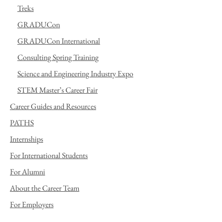
Treks
GRADUCon
GRADUCon International
Consulting Spring Training
Science and Engineering Industry Expo
STEM Master’s Career Fair
Career Guides and Resources
PATHS
Internships
For International Students
For Alumni
About the Career Team
For Employers