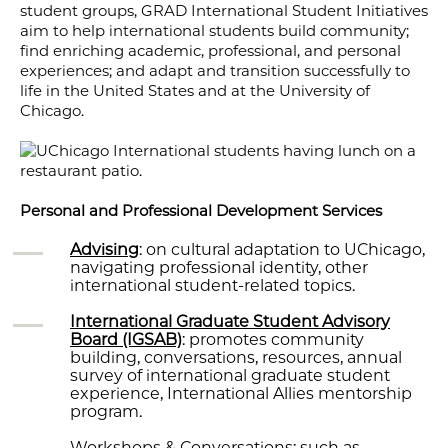
student groups, GRAD International Student Initiatives
aim to help international students build community;
find enriching academic, professional, and personal
experiences; and adapt and transition successfully to
life in the United States and at the University of
Chicago.
Personal and Professional Development Services
Advising
: on cultural adaptation to UChicago,
navigating professional identity, other
international student-related topics.
International Graduate Student Advisory
Board (IGSAB)
: promotes community
building, conversations, resources, annual
survey of international graduate student
experience, International Allies mentorship
program.
Workshops & Conversations: such as