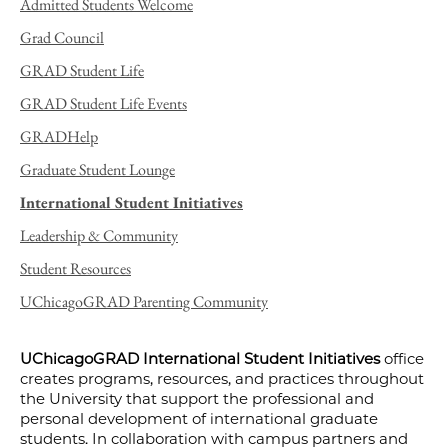
Admitted Students Welcome
Grad Council
GRAD Student Life
GRAD Student Life Events
GRADHelp
Graduate Student Lounge
International Student Initiatives
Leadership & Community
Student Resources
UChicagoGRAD Parenting Community
UChicagoGRAD International Student Initiatives
office
creates programs, resources, and practices throughout
the University that support the professional and
personal development of international graduate
students. In collaboration with campus partners and