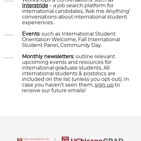
Interstride
– a job search platform for
international candidates, ‘Ask me Anything’
conversations about international student
experiences.
Events
: such as International Student
Orientation Welcome, Fall International
Student Panel, Community Day.
Monthly newsletters
: outline relevant
upcoming events and resources for
international graduate students. All
international students & postdocs are
included on the list (unless you opt-out). In
case you haven’t seen them,
sign up
to
receive our future emails!