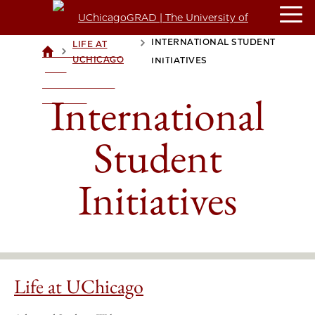
INTERNATIONAL STUDENT
LIFE AT
>
>
UCHICAGOGRAD
UCHICAGO
INITIATIVES
| THE
UNIVERSITY OF
International
CHICAGO
Student
Initiatives
Life at UChicago