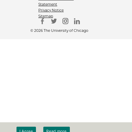
Statement
Privacy Notice
Sitemap
© 2026 The University of Chicago
I Agree
Read more