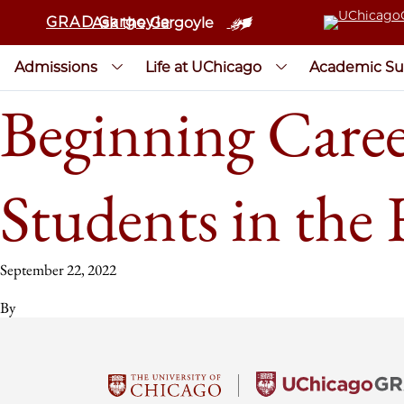
GRAD Gargoyle
Ask the Gargoyle
Admissions
Life at UChicago
Academic Su
Beginning Caree
Students in the
September 22, 2022
By