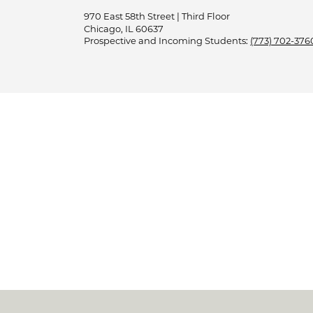
970 East 58th Street | Third Floor
Chicago, IL 60637
Prospective and Incoming Students:
(773) 702-376