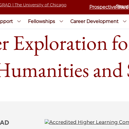
Prospective Stud
pport
Fellowships
Career Development
r Exploration fo
 Humanities and 