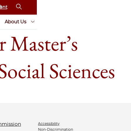
ent
About Us
r Master’s
Social Sciences
Accessibility
Non-Discrimination