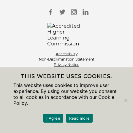
Accessibility
Non-Discrimination Statement
Privacy Notice
Sitemap
THIS WEBSITE USES COOKIES.
© 2026 The University of Chicago
This website uses cookies to improve user
experience. By using our website you consent
to all cookies in accordance with our Cookie
Policy.
I Agree
Read more