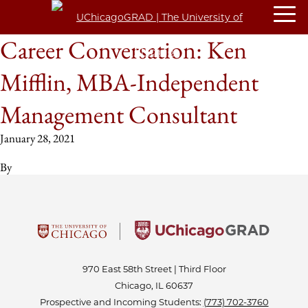
Career Conversation: Ken
Mifflin, MBA-Independent
Management Consultant
January 28, 2021
By
970 East 58th Street | Third Floor
Chicago, IL 60637
Prospective and Incoming Students:
(773) 702-3760