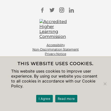
Accessibility
Non-Discrimination Statement
Privacy Notice
Sitemap
THIS WEBSITE USES COOKIES.
© 2026 The University of Chicago
This website uses cookies to improve user
experience. By using our website you consent
to all cookies in accordance with our Cookie
Policy.
I Agree
Read more