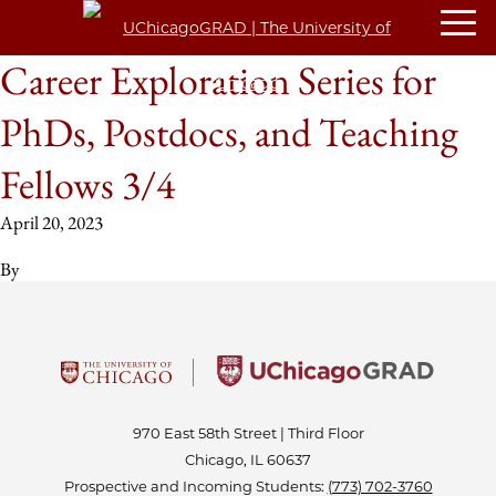
Career Exploration Series for
PhDs, Postdocs, and Teaching
Fellows 3/4
April 20, 2023
By
970 East 58th Street | Third Floor
Chicago, IL 60637
Prospective and Incoming Students:
(773) 702-3760