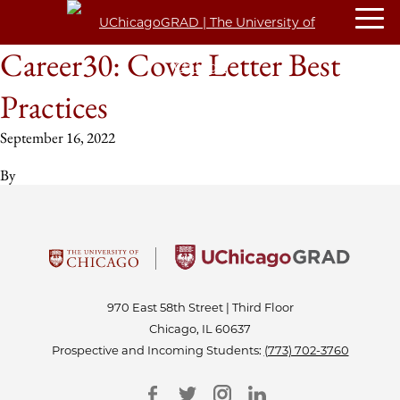
Career30: Cover Letter Best
Practices
September 16, 2022
By
970 East 58th Street | Third Floor
Chicago, IL 60637
Prospective and Incoming Students:
(773) 702-3760