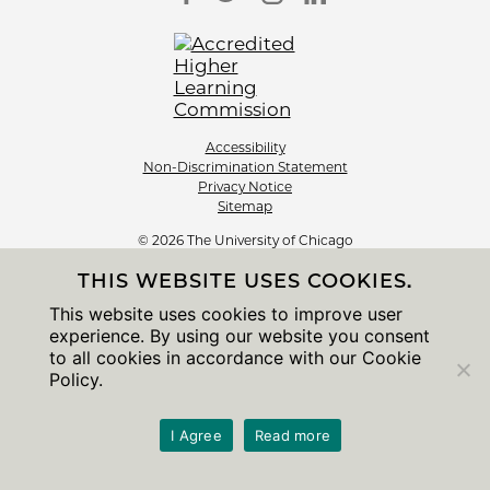
Accessibility
Non-Discrimination Statement
Privacy Notice
Sitemap
© 2026 The University of Chicago
THIS WEBSITE USES COOKIES.
This website uses cookies to improve user
experience. By using our website you consent
to all cookies in accordance with our Cookie
Policy.
I Agree
Read more