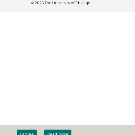
© 2026 The University of Chicago
I Agree
Read more