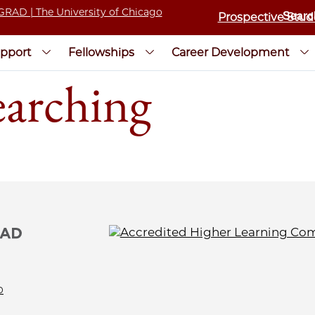
Prospective Stud
pport
Fellowships
Career Development
earching
0