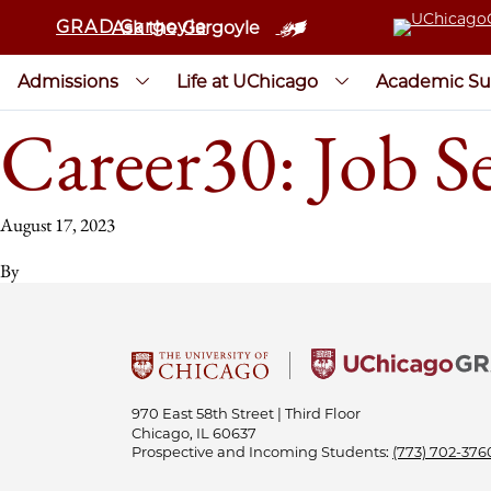
GRAD Gargoyle
Ask the Gargoyle
Admissions
Life at UChicago
Academic Su
Career30: Job S
August 17, 2023
By
970 East 58th Street | Third Floor
Chicago, IL 60637
Prospective and Incoming Students:
(773) 702-376