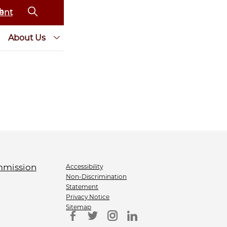
ent
About Us
Accessibility
Non-Discrimination
Statement
Privacy Notice
Sitemap