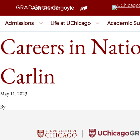
GRAD Gargoyle
Ask the Gargoyle
Admissions
Life at UChicago
Academic Su
Careers in Nati
Carlin
May 11, 2023
By