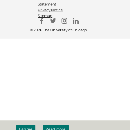
Statement
Privacy Notice
Sitemap
© 2026 The University of Chicago
I Agree
Read more