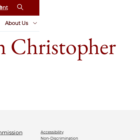
ent
About Us
th Christopher
Accessibility
Non-Discrimination