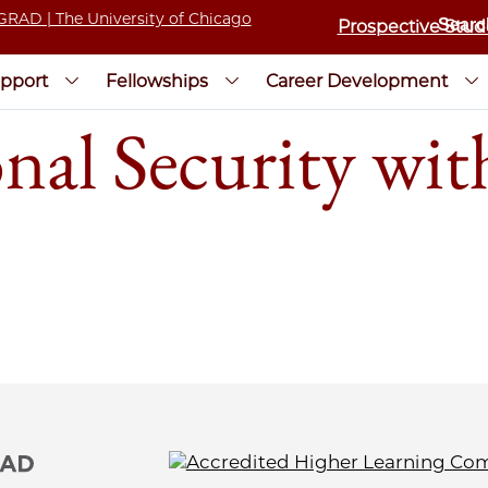
Prospective Stud
pport
Fellowships
Career Development
onal Security wi