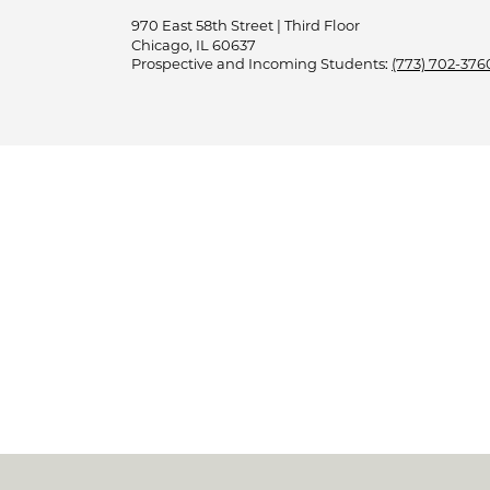
970 East 58th Street | Third Floor
Chicago, IL 60637
Prospective and Incoming Students:
(773) 702-376