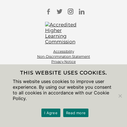
Accessibility
Non-Discrimination Statement
Privacy Notice
Sitemap
THIS WEBSITE USES COOKIES.
© 2026 The University of Chicago
This website uses cookies to improve user
experience. By using our website you consent
to all cookies in accordance with our Cookie
Policy.
I Agree
Read more