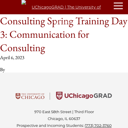
Consulting Spring Training Day
3: Communication for
Consulting
April 6, 2023
By
970 East 58th Street | Third Floor
Chicago, IL 60637
Prospective and Incoming Students:
(773) 702-3760