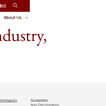
ent
About Us
ndustry,
Accessibility
Non-Discrimination