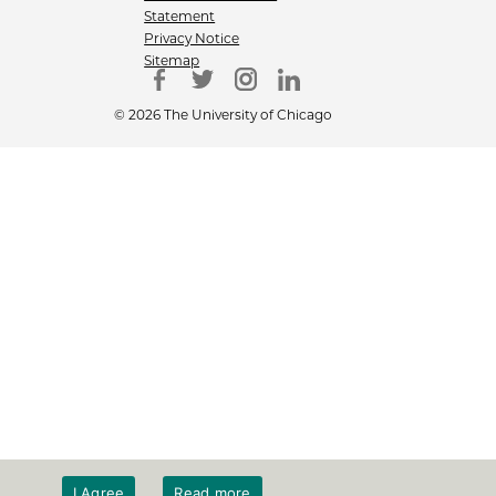
Statement
Privacy Notice
Sitemap
© 2026 The University of Chicago
I Agree
Read more