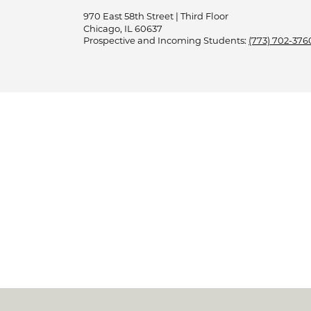
970 East 58th Street | Third Floor
Chicago, IL 60637
Prospective and Incoming Students:
(773) 702-376