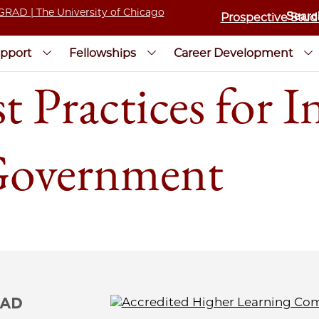
Prospective Stud
pport
Fellowships
Career Development
t Practices for I
Government