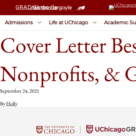
GRAD Gargoyle
Ask the Gargoyle
Admissions
Life at UChicago
Academic Su
Cover Letter Bes
Nonprofits, & 
September 24, 2021
By
Holly